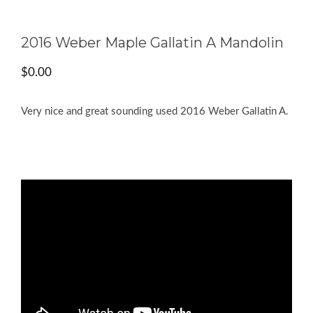
2016 Weber Maple Gallatin A Mandolin
$
0.00
Very nice and great sounding used 2016 Weber Gallatin A.