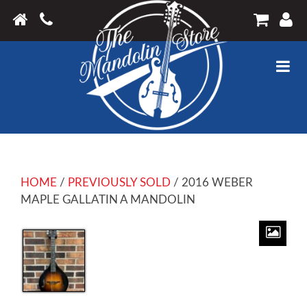
HOME
/
PREVIOUSLY SOLD
/ 2016 WEBER
MAPLE GALLATIN A MANDOLIN