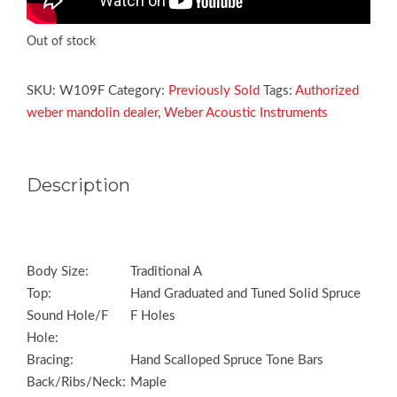
Out of stock
SKU:
W109F
Category:
Previously Sold
Tags:
Authorized
weber mandolin dealer
,
Weber Acoustic Instruments
Description
Body Size:
Traditional A
Top:
Hand Graduated and Tuned Solid Spruce
Sound Hole/F
F Holes
Hole:
Bracing:
Hand Scalloped Spruce Tone Bars
Back/Ribs/Neck:
Maple