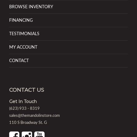
BROWSE INVENTORY
FINANCING
TESTIMONIALS
MY ACCOUNT
CONTACT
CONTACT US
Get In Touch
(623) 933 - 8319
sales@themandolinstore.com
110 S Broadway St. G