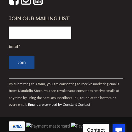
JOIN OUR MAILING LIST
Email
*
Constant
Contact
By submitting this form, you are consenting to receive marketing emails
Use.
from: Mandolin Store. You can revoke your consent to receive emails at
Please
any time by using the SafeUnsubscribe® link, found at the bottom of
leave
every email.
Emails are serviced by Constant Contact
this
field
blank.
©