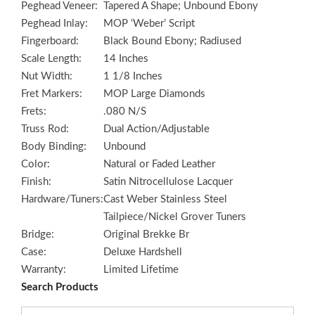
Peghead Veneer:
Tapered A Shape; Unbound Ebony
Peghead Inlay:
MOP ‘Weber’ Script
Fingerboard:
Black Bound Ebony; Radiused
Scale Length:
14 Inches
Nut Width:
1 1/8 Inches
Fret Markers:
MOP Large Diamonds
Frets:
.080 N/S
Truss Rod:
Dual Action/Adjustable
Body Binding:
Unbound
Color:
Natural or Faded Leather
Finish:
Satin Nitrocellulose Lacquer
Hardware/Tuners:
Cast Weber Stainless Steel
Tailpiece/Nickel Grover Tuners
Bridge:
Original Brekke Br
Case:
Deluxe Hardshell
Warranty:
Limited Lifetime
Search Products