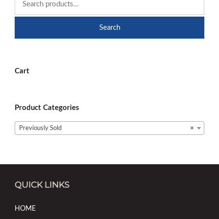
Search
Cart
Product Categories
Previously Sold
×
QUICK LINKS
HOME