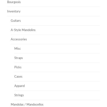
Bourgeois
Inventory
Guitars
A-Style Mandolins
Accessories
Misc
Straps
Picks
Cases
Apparel
Strings
Mandolas / Mandocellos