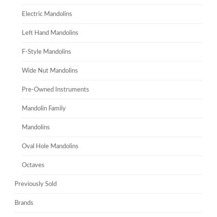
Electric Mandolins
Left Hand Mandolins
F-Style Mandolins
Wide Nut Mandolins
Pre-Owned Instruments
Mandolin Family
Mandolins
Oval Hole Mandolins
Octaves
Previously Sold
Brands