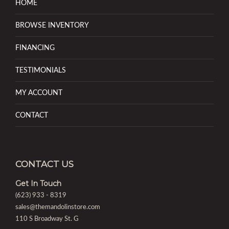
HOME
BROWSE INVENTORY
FINANCING
TESTIMONIALS
MY ACCOUNT
CONTACT
CONTACT US
Get In Touch
(623) 933 - 8319
sales@themandolinstore.com
110 S Broadway St. G