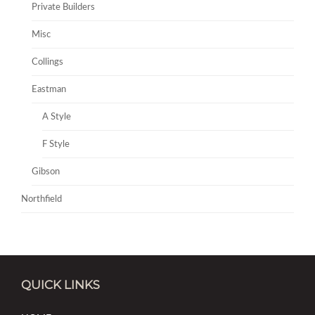
Private Builders
Misc
Collings
Eastman
A Style
F Style
Gibson
Northfield
QUICK LINKS