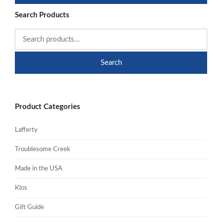
Search Products
Search
Product Categories
Lafferty
Troublesome Creek
Made in the USA
Klos
Gift Guide