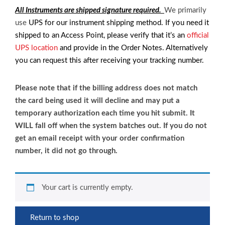
All Instruments are shipped signature required.
We primarily
use
UPS for our instrument shipping method. If you need it
shipped to an Access Point, please verify that it’s an
official
UPS location
and provide in the Order Notes. Alternatively
you can request this after receiving your tracking number.
Please note that if the billing address does not match
the card being used it will decline and may put a
temporary authorization each time you hit submit. It
WILL fall off when the system batches out. If you do not
get an email receipt with your order confirmation
number, it did not go through.
Your cart is currently empty.
Return to shop