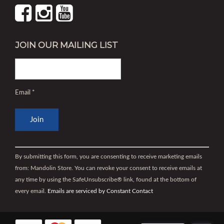
JOIN OUR MAILING LIST
Email
*
Constant
Contact
By submitting this form, you are consenting to receive marketing emails
Use.
from: Mandolin Store. You can revoke your consent to receive emails at
Please
any time by using the SafeUnsubscribe® link, found at the bottom of
leave
every email.
Emails are serviced by Constant Contact
this
field