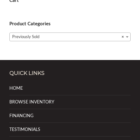
Cart
Product Categories
Previously Sold
×
QUICK LINKS
HOME
BROWSE INVENTORY
FINANCING
TESTIMONIALS