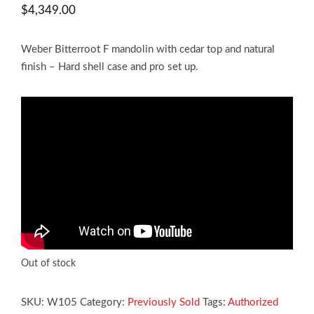
$
4,349.00
Weber Bitterroot F mandolin with cedar top and natural
finish – Hard shell case and pro set up.
Out of stock
SKU:
W105
Category:
Previously Sold
Tags:
Authorized