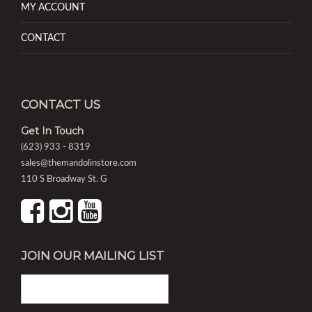
MY ACCOUNT
CONTACT
CONTACT US
Get In Touch
(623) 933 - 8319
sales@themandolinstore.com
110 S Broadway St. G
JOIN OUR MAILING LIST