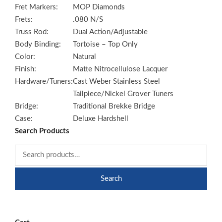
Fret Markers:
MOP Diamonds
Frets:
.080 N/S
Truss Rod:
Dual Action/Adjustable
Body Binding:
Tortoise – Top Only
Color:
Natural
Finish:
Matte Nitrocellulose Lacquer
Hardware/Tuners:
Cast Weber Stainless Steel
Tailpiece/Nickel Grover Tuners
Bridge:
Traditional Brekke Bridge
Case:
Deluxe Hardshell
Search Products
Search