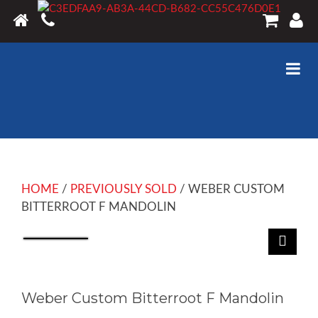
HOME
/
PREVIOUSLY SOLD
/ WEBER CUSTOM
BITTERROOT F MANDOLIN
Weber Custom Bitterroot F Mandolin