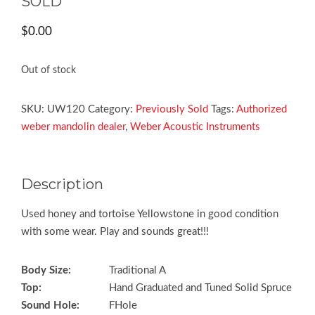
SOLD
$
0.00
Out of stock
SKU:
UW120
Category:
Previously Sold
Tags:
Authorized
weber mandolin dealer
,
Weber Acoustic Instruments
Description
Used honey and tortoise Yellowstone in good condition
with some wear. Play and sounds great!!!
Body Size:
Traditional A
Top:
Hand Graduated and Tuned Solid Spruce
Sound Hole:
FHole