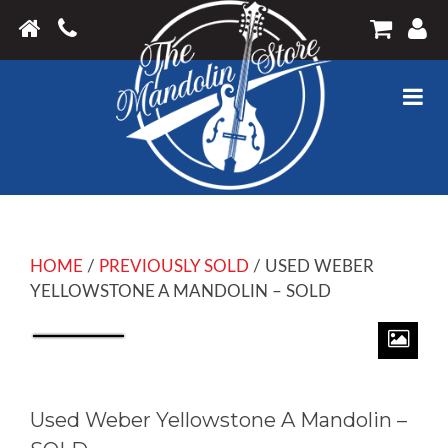
HOME
/
PREVIOUSLY SOLD
/ USED WEBER
YELLOWSTONE A MANDOLIN – SOLD
Used Weber Yellowstone A Mandolin –