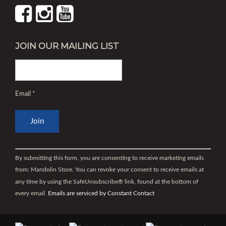
JOIN OUR MAILING LIST
Email
*
Constant
Contact
By submitting this form, you are consenting to receive marketing emails
Use.
from: Mandolin Store. You can revoke your consent to receive emails at
Please
any time by using the SafeUnsubscribe® link, found at the bottom of
leave
every email.
Emails are serviced by Constant Contact
this
field