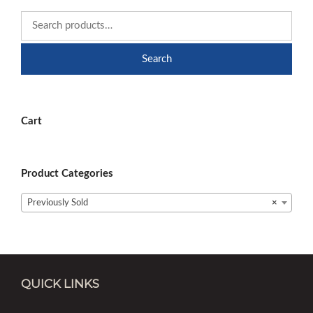
Search
Cart
Product Categories
Previously Sold
×
QUICK LINKS