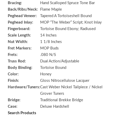
Bracing:
Hand Scalloped Spruce Tone Bar
Back/Ribs/Neck:
Flame Maple
Peghead Veneer:
Tapered A Tortoiseshell Bound
Peghead Inlay:
MOP “The Weber” Script; Knot Inlay
Fingerboard:
Tortoise Bound Ebony; Radiused
Scale Length:
14 Inches
Nut Width:
1 1/8 Inches
Fret Markers:
MOP Buds
Frets:
.080 N/S
Truss Rod:
Dual Action/Adjustable
Body Binding:
Tortoise Bound
Color:
Honey
Finish:
Gloss Nitrocellulose Lacquer
Hardware/Tuners:
Cast Weber Nickel Tailpiece / Nickel
Grover Tuners
Bridge:
Traditional Brekke Bridge
Case:
Deluxe Hardshell
Search Products