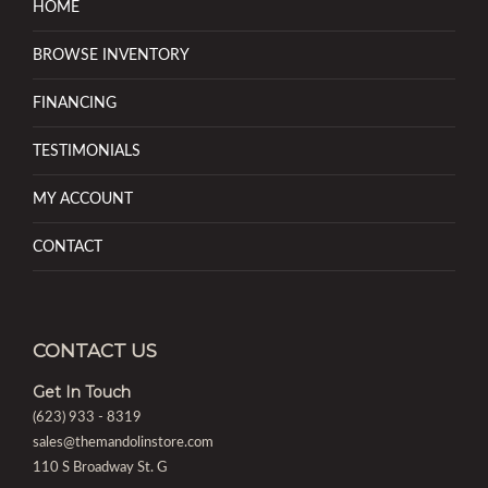
HOME
BROWSE INVENTORY
FINANCING
TESTIMONIALS
MY ACCOUNT
CONTACT
CONTACT US
Get In Touch
(623) 933 - 8319
sales@themandolinstore.com
110 S Broadway St. G