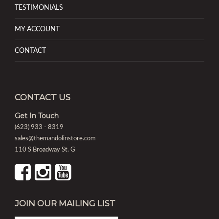
TESTIMONIALS
MY ACCOUNT
CONTACT
CONTACT US
Get In Touch
(623) 933 - 8319
sales@themandolinstore.com
110 S Broadway St. G
JOIN OUR MAILING LIST