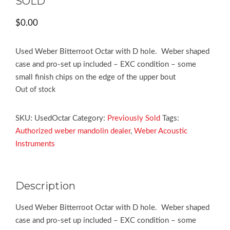
SOLD
$
0.00
Used Weber Bitterroot Octar with D hole. Weber shaped
case and pro-set up included – EXC condition – some
small finish chips on the edge of the upper bout
Out of stock
SKU:
UsedOctar
Category:
Previously Sold
Tags:
Authorized weber mandolin dealer
,
Weber Acoustic
Instruments
Description
Used Weber Bitterroot Octar with D hole. Weber shaped
case and pro-set up included – EXC condition – some