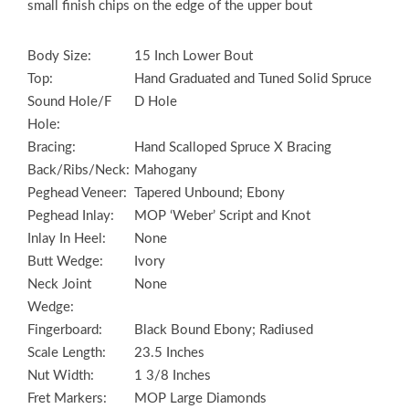
small finish chips on the edge of the upper bout
Body Size:
15 Inch Lower Bout
Top:
Hand Graduated and Tuned Solid Spruce
Sound Hole/F
D Hole
Hole:
Bracing:
Hand Scalloped Spruce X Bracing
Back/Ribs/Neck:
Mahogany
Peghead Veneer:
Tapered Unbound; Ebony
Peghead Inlay:
MOP ‘Weber’ Script and Knot
Inlay In Heel:
None
Butt Wedge:
Ivory
Neck Joint
None
Wedge:
Fingerboard:
Black Bound Ebony; Radiused
Scale Length:
23.5 Inches
Nut Width:
1 3/8 Inches
Fret Markers:
MOP Large Diamonds