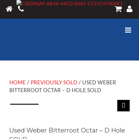
HOME
/
PREVIOUSLY SOLD
/ USED WEBER
BITTERROOT OCTAR – D HOLE SOLD
Used Weber Bitterroot Octar – D Hole