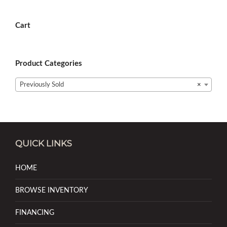
Cart
Product Categories
Previously Sold
×
QUICK LINKS
HOME
BROWSE INVENTORY
FINANCING