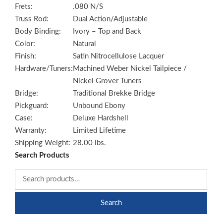
Frets:
.080 N/S
Truss Rod:
Dual Action/Adjustable
Body Binding:
Ivory – Top and Back
Color:
Natural
Finish:
Satin Nitrocellulose Lacquer
Hardware/Tuners:
Machined Weber Nickel Tailpiece /
Nickel Grover Tuners
Bridge:
Traditional Brekke Bridge
Pickguard:
Unbound Ebony
Case:
Deluxe Hardshell
Warranty:
Limited Lifetime
Shipping Weight:
28.00 lbs.
Search Products
Search