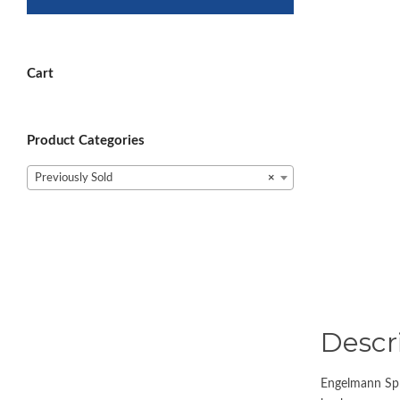
Cart
Product Categories
Previously Sold
×
Descr
Engelmann Spru