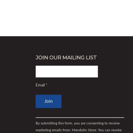
JOIN OUR MAILING LIST
Email
*
Constant
Contact
By submitting this form, you are consenting to receive
Use.
marketing emails from: Mandolin Store. You can revoke