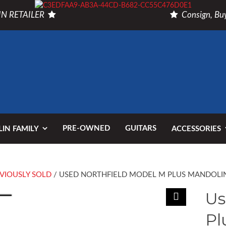
N RETAILER
Consign, Buy
PRE-OWNED
GUITARS
IN FAMILY
ACCESSORIES
VIOUSLY SOLD
/ USED NORTHFIELD MODEL M PLUS MANDOLI
Us
Pl