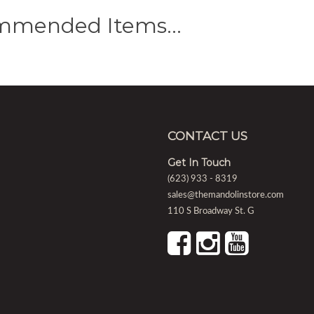
mmended Items…
CONTACT US
Get In Touch
(623) 933 - 8319
sales@themandolinstore.com
110 S Broadway St. G