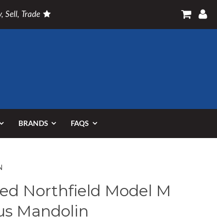
, Sell, Trade
BRANDS
FAQS
N
ed Northfield Model M
us Mandolin