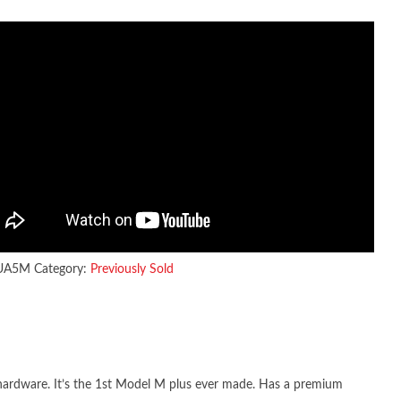
UA5M
Category:
Previously Sold
hardware. It’s the 1st Model M plus ever made. Has a premium