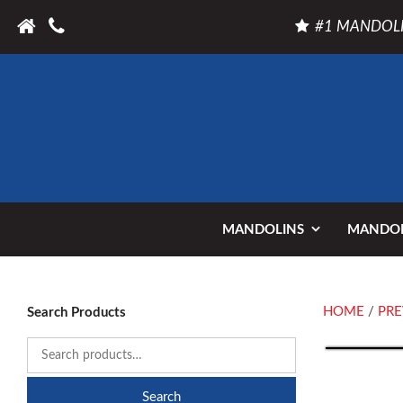
#1 MANDOLI
MANDOLINS
MANDOL
HOME
/
PRE
Search Products
Search