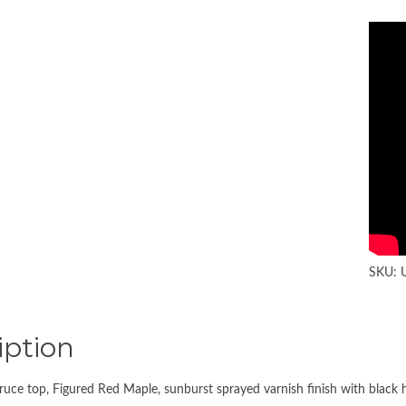
SKU:
iption
ce top, Figured Red Maple, sunburst sprayed varnish finish with black 