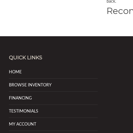
back.
Reco
QUICK LINKS
HOME
BROWSE INVENTORY
FINANCING
TESTIMONIALS
MY ACCOUNT