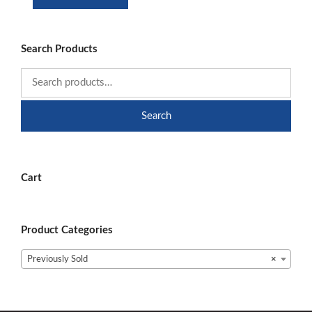
was:
is:
$9.99.
$6.99.
Search Products
Search
Cart
Product Categories
Previously Sold
×