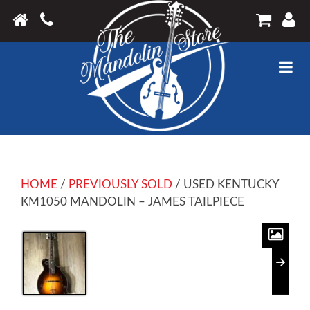
HOME
/
PREVIOUSLY SOLD
/ USED KENTUCKY
KM1050 MANDOLIN – JAMES TAILPIECE