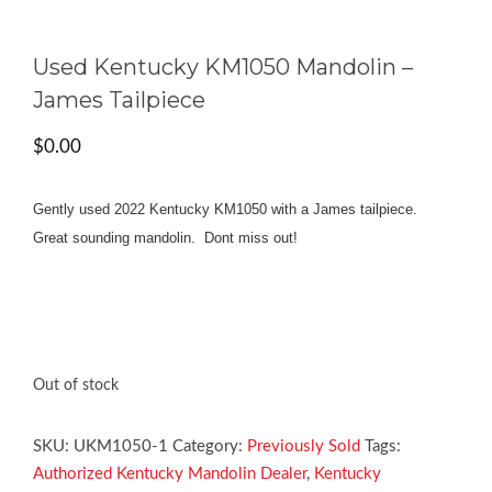
Used Kentucky KM1050 Mandolin –
James Tailpiece
$
0.00
Gently used 2022 Kentucky KM1050 with a James tailpiece.
Great sounding mandolin. Dont miss out!
Out of stock
SKU:
UKM1050-1
Category:
Previously Sold
Tags:
Authorized Kentucky Mandolin Dealer
,
Kentucky