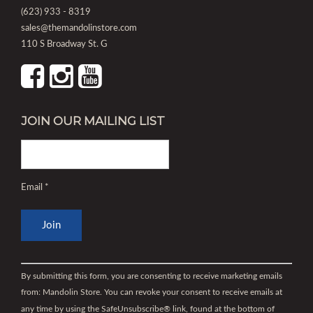
(623) 933 - 8319
sales@themandolinstore.com
110 S Broadway St. G
JOIN OUR MAILING LIST
Email
*
Constant
Contact
By submitting this form, you are consenting to receive marketing emails
Use.
from: Mandolin Store. You can revoke your consent to receive emails at
Please
any time by using the SafeUnsubscribe® link, found at the bottom of