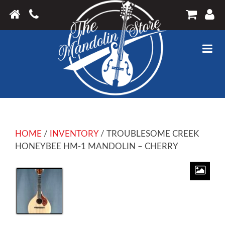
HOME
/
INVENTORY
/ TROUBLESOME CREEK
HONEYBEE HM-1 MANDOLIN – CHERRY