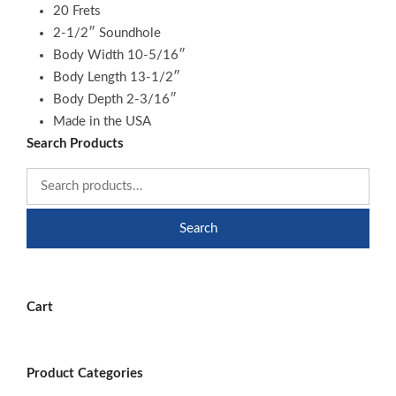
20 Frets
2-1/2″ Soundhole
Body Width 10-5/16″
Body Length 13-1/2″
Body Depth 2-3/16″
Made in the USA
Search Products
Search
Cart
Product Categories