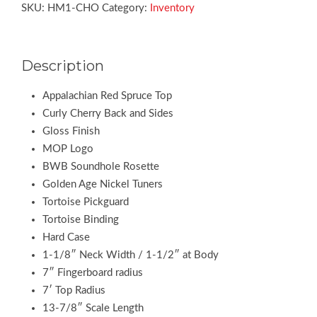
SKU:
HM1-CHO
Category:
Inventory
Description
Appalachian Red Spruce Top
Curly Cherry Back and Sides
Gloss Finish
MOP Logo
BWB Soundhole Rosette
Golden Age Nickel Tuners
Tortoise Pickguard
Tortoise Binding
Hard Case
1-1/8″ Neck Width / 1-1/2″ at Body
7″ Fingerboard radius
7′ Top Radius
13-7/8″ Scale Length