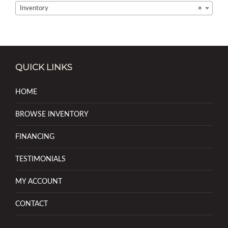
Inventory
×
QUICK LINKS
HOME
BROWSE INVENTORY
FINANCING
TESTIMONIALS
MY ACCOUNT
CONTACT