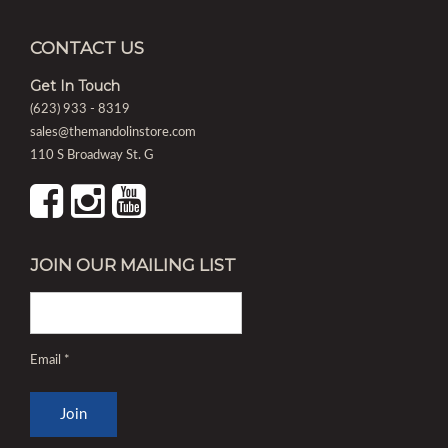
CONTACT US
Get In Touch
(623) 933 - 8319
sales@themandolinstore.com
110 S Broadway St. G
JOIN OUR MAILING LIST
Email
*