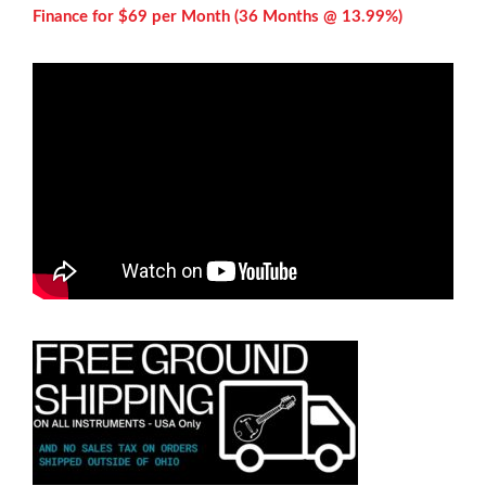
Finance for $69 per
Month (36 Months @ 13.99%)