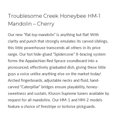
Troublesome Creek Honeybee HM-1
Mandolin – Cherry
Our new “flat top mandolin” is anything but flat! With
clarity and punch that strongly emulates its carved siblings,
this little powerhouse transcends all others in its price
range. Our hot hide-glued “Spidercone” X-bracing system
forms the Appalachian Red Spruce soundboard into a
pronounced, effectively graduated dish, giving these little
guys a voice unlike anything else on the market today!
Arched fingerboards, adjustable necks and fluid, hand-
carved “Caterpillar” bridges ensure playability, honey-
sweetness and sustain. Kluson Supreme tuners available by
request for all mandolins. Our HM-1 and HM-2 models
feature a choice of firestripe or tortoise pickguards.