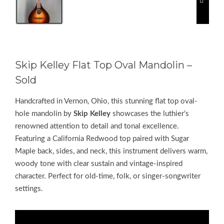
Skip Kelley Flat Top Oval Mandolin –
Sold
Handcrafted in Vernon, Ohio, this stunning flat top oval-
hole mandolin by
Skip Kelley
showcases the luthier’s
renowned attention to detail and tonal excellence.
Featuring a California Redwood top paired with Sugar
Maple back, sides, and neck, this instrument delivers warm,
woody tone with clear sustain and vintage-inspired
character. Perfect for old-time, folk, or singer-songwriter
settings.