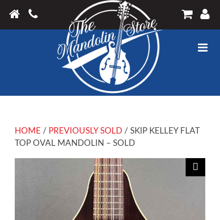
HOME
/
PREVIOUSLY SOLD
/ SKIP KELLEY FLAT
TOP OVAL MANDOLIN – SOLD