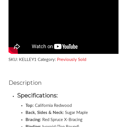
SKU:
KELLEY1
Category:
Previously Sold
Description
Specifications:
Top:
California Redwood
Back, Sides & Neck:
Sugar Maple
Bracing:
Red Spruce X-Bracing
Binding:
Ivoroid (Top Bound)