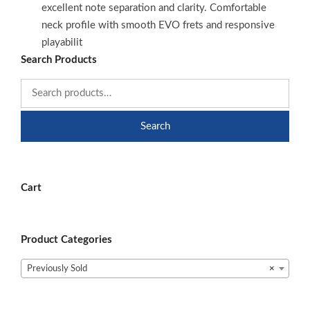
excellent note separation and clarity. Comfortable
neck profile with smooth EVO frets and responsive
playabilit
Search Products
Search
Cart
Product Categories
Previously Sold
×