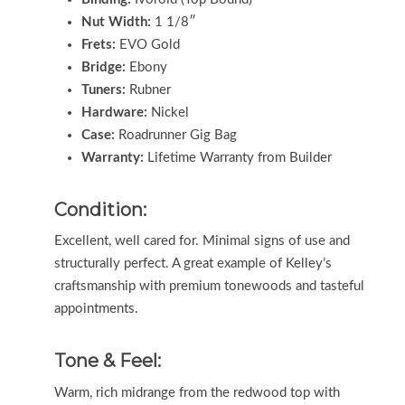
Nut Width:
1 1/8″
Frets:
EVO Gold
Bridge:
Ebony
Tuners:
Rubner
Hardware:
Nickel
Case:
Roadrunner Gig Bag
Warranty:
Lifetime Warranty from Builder
Condition:
Excellent, well cared for. Minimal signs of use and
structurally perfect. A great example of Kelley’s
craftsmanship with premium tonewoods and tasteful
appointments.
Tone & Feel:
Warm, rich midrange from the redwood top with