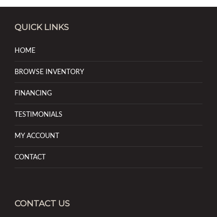
QUICK LINKS
HOME
BROWSE INVENTORY
FINANCING
TESTIMONIALS
MY ACCOUNT
CONTACT
CONTACT US