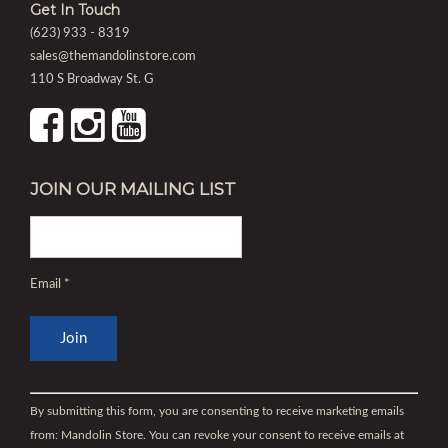
Get In Touch
(623) 933 - 8319
sales@themandolinstore.com
110 S Broadway St. G
JOIN OUR MAILING LIST
Email
*
Constant
Contact
By submitting this form, you are consenting to receive marketing emails
Use.
from: Mandolin Store. You can revoke your consent to receive emails at