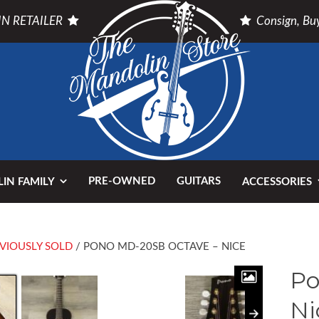
N RETAILER
Consign, Buy
PRE-OWNED
GUITARS
IN FAMILY
ACCESSORIES
VIOUSLY SOLD
/ PONO MD-20SB OCTAVE – NICE
Po
Ni