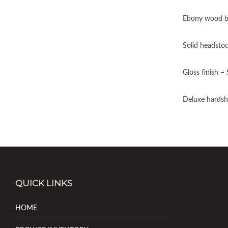
Ebony wood b
Solid headsto
Gloss finish –
Deluxe hardshe
QUICK LINKS
HOME