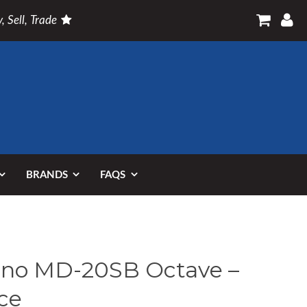
, Sell, Trade
BRANDS
FAQS
no MD-20SB Octave –
ce