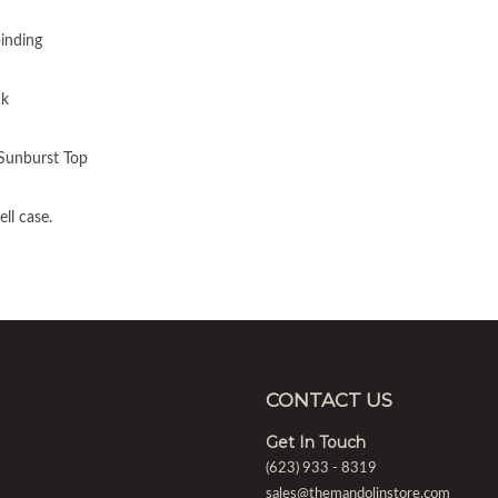
inding
ck
 Sunburst Top
ll case.
CONTACT US
Get In Touch
(623) 933 - 8319
sales@themandolinstore.com