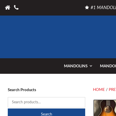
#1 MANDOLI
MANDOLINS
MANDOL
HOME
/
PRE
Search Products
Search