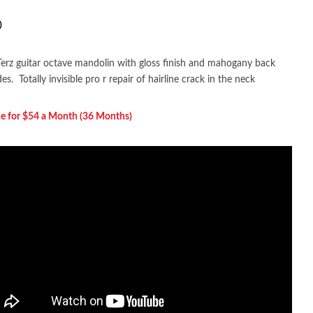
0
erz guitar octave mandolin with gloss finish and mahogany back
es. Totally invisible pro r repair of hairline crack in the neck
ce for $54 a Month (36 Months)