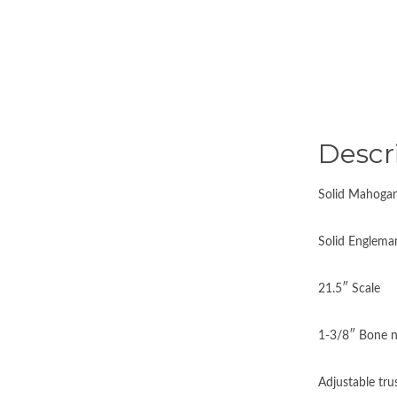
Descr
Solid Mahogan
Solid Englema
21.5″ Scale
1-3/8″ Bone n
Adjustable tru