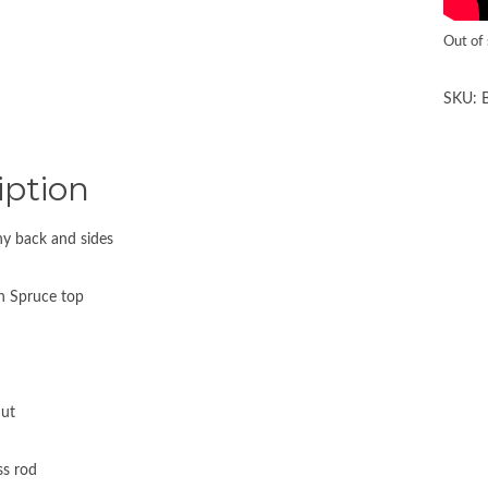
Out of
SKU:
iption
y back and sides
n Spruce top
ut
ss rod