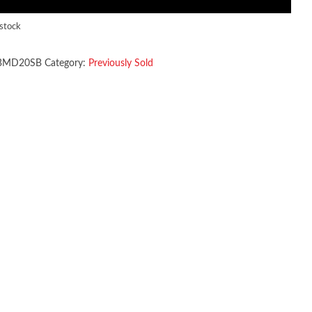
 stock
BMD20SB
Category:
Previously Sold