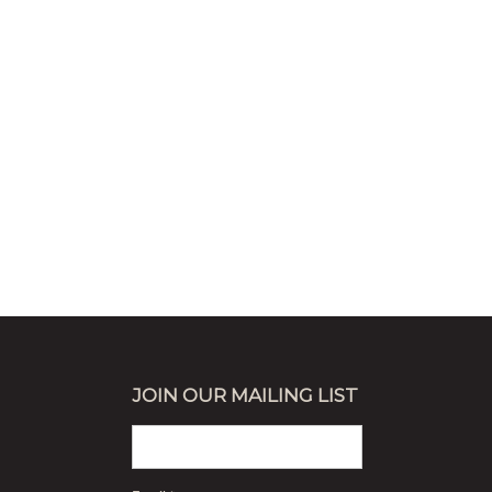
JOIN OUR MAILING LIST