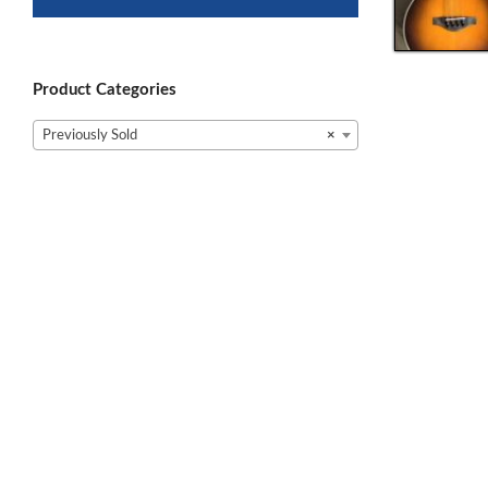
Product Categories
Previously Sold
×