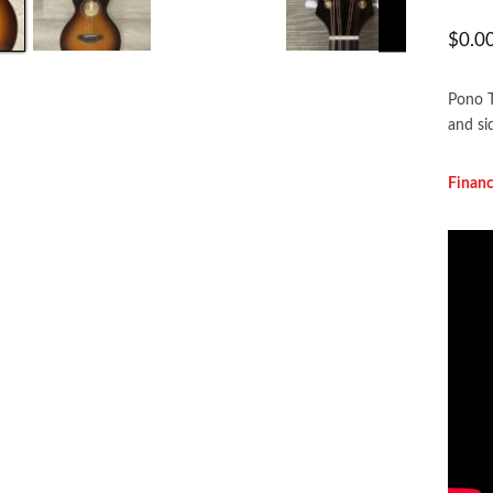
$
0.0
Pono T
and sid
F
inan