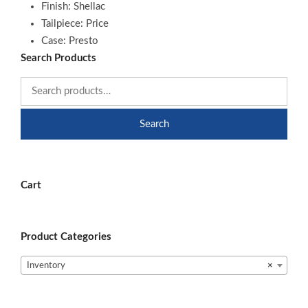
Finish: Shellac
Tailpiece: Price
Case: Presto
Search Products
Search
Cart
Product Categories
Inventory
×