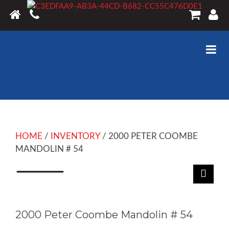
HOME
/
INVENTORY
/ 2000 PETER COOMBE
MANDOLIN # 54
2000 Peter Coombe Mandolin # 54