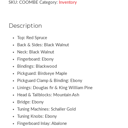
SKU:
COOMBE
Category:
Inventory
Description
Top: Red Spruce
Back & Sides: Black Walnut
Neck: Black Walnut
Fingerboard: Ebony
Bindings: Blackwood
Pickguard: Birdseye Maple
Pickguard Clamp & Binding: Ebony
Linings: Douglas fir & King William Pine
Head & Tailblocks: Mountain Ash
Bridge: Ebony
Tuning Machines: Schaller Gold
Tuning Knobs: Ebony
Fingerboard Inlay: Abalone