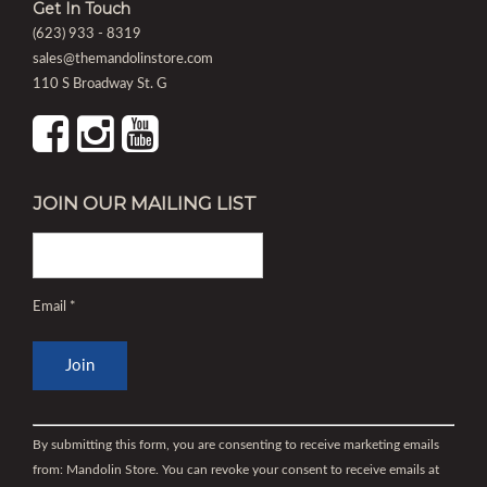
Get In Touch
(623) 933 - 8319
sales@themandolinstore.com
110 S Broadway St. G
JOIN OUR MAILING LIST
Email
*
Constant
Contact
By submitting this form, you are consenting to receive marketing emails
Use.
from: Mandolin Store. You can revoke your consent to receive emails at