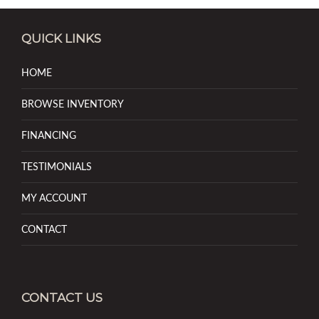
QUICK LINKS
HOME
BROWSE INVENTORY
FINANCING
TESTIMONIALS
MY ACCOUNT
CONTACT
CONTACT US