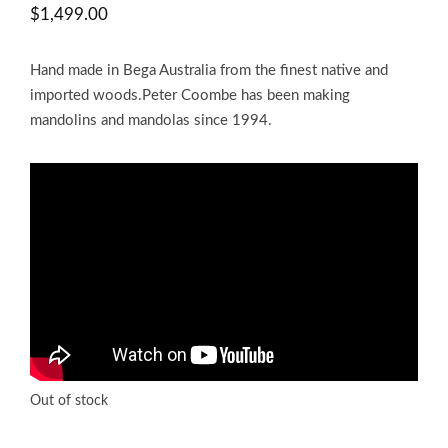
$
1,499.00
Hand made in Bega Australia from the finest native and
imported woods.Peter Coombe has been making
mandolins and mandolas since 1994.
Out of stock