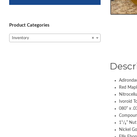
Product Categories
Inventory
×
Descr
Adironda
Red Mapl
Nitrocell
Ivoroid T
080” x .0
Compoun
1¹/₈” Nu
Nickel Go
Ellis Ebo