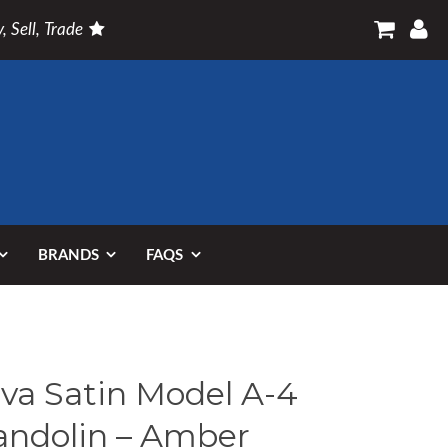
, Sell, Trade
BRANDS
FAQS
va Satin Model A-4
ndolin – Amber