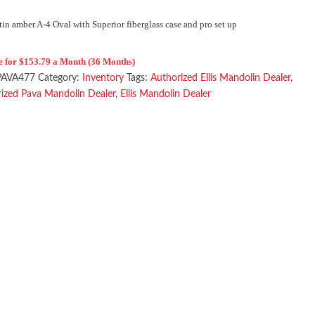
tin amber A-4 Oval with Superior fiberglass case and pro set up
e for $153.79 a Month (36 Months)
PAVA477
Category:
Inventory
Tags:
Authorized Ellis Mandolin Dealer
,
ized Pava Mandolin Dealer
,
Ellis Mandolin Dealer