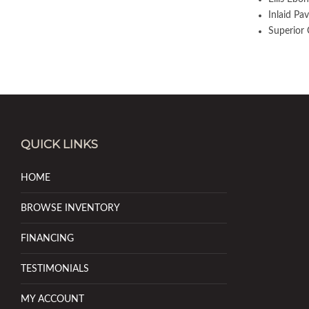
Inlaid Pav
Superior 
QUICK LINKS
HOME
BROWSE INVENTORY
FINANCING
TESTIMONIALS
MY ACCOUNT