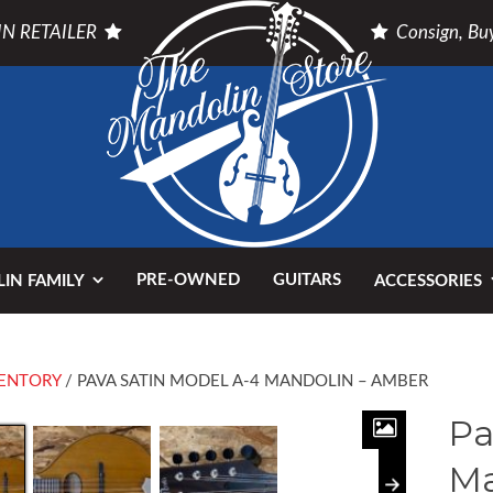
N RETAILER
Consign, Buy
PRE-OWNED
GUITARS
IN FAMILY
ACCESSORIES
ENTORY
/ PAVA SATIN MODEL A-4 MANDOLIN – AMBER
Pa
Ma