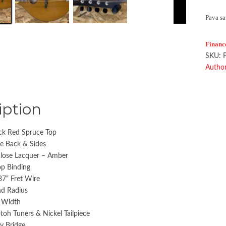
Pava sa
Financ
SKU:
Author
iption
ck Red Spruce Top
e Back & Sides
ulose Lacquer – Amber
op Binding
37“ Fret Wire
d Radius
t Width
toh Tuners & Nickel Tailpiece
ny Bridge