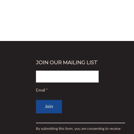
JOIN OUR MAILING LIST
Email
*
Constant
Contact
By submitting this form, you are consenting to receive