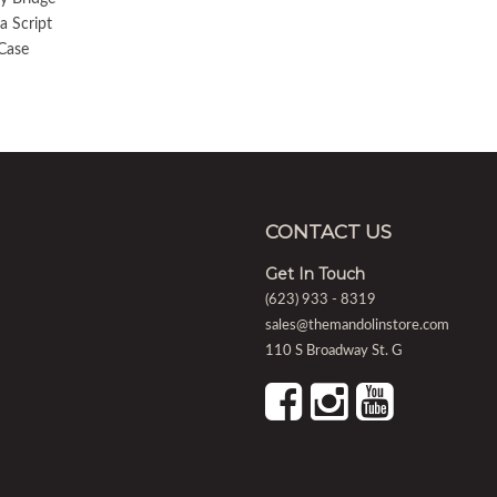
a Script
Case
CONTACT US
Get In Touch
(623) 933 - 8319
sales@themandolinstore.com
110 S Broadway St. G