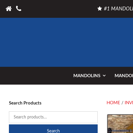
#1 MANDOLI
MANDOLINS
MANDOL
HOME
/
INV
Search Products
Search