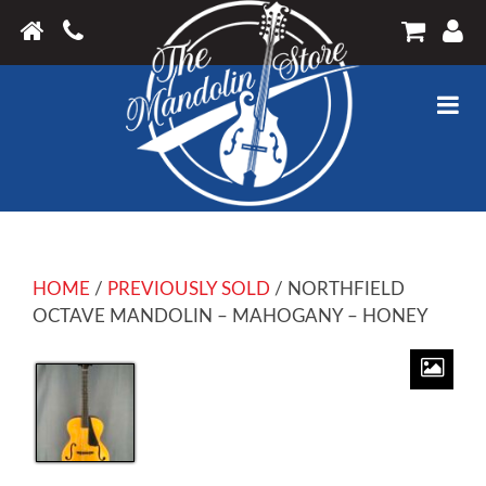
HOME
/
PREVIOUSLY SOLD
/ NORTHFIELD
OCTAVE MANDOLIN – MAHOGANY – HONEY