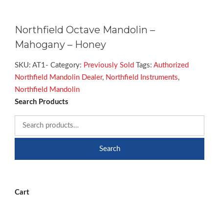
Northfield Octave Mandolin –
Mahogany – Honey
SKU:
AT1-
Category:
Previously Sold
Tags:
Authorized
Northfield Mandolin Dealer
,
Northfield Instruments
,
Northfield Mandolin
Search Products
Search
Cart