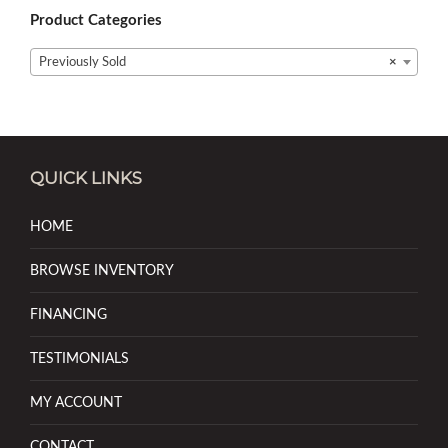
Product Categories
Previously Sold
×
QUICK LINKS
HOME
BROWSE INVENTORY
FINANCING
TESTIMONIALS
MY ACCOUNT
CONTACT