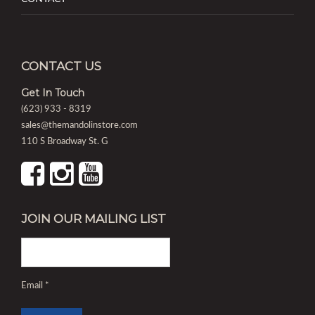
CONTACT US
Get In Touch
(623) 933 - 8319
sales@themandolinstore.com
110 S Broadway St. G
JOIN OUR MAILING LIST
Email
*