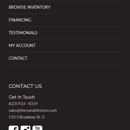
BROWSE INVENTORY
FINANCING
TESTIMONIALS
MY ACCOUNT
CONTACT
CONTACT US
Get In Touch
(623) 933 - 8319
sales@themandolinstore.com
110 S Broadway St. G