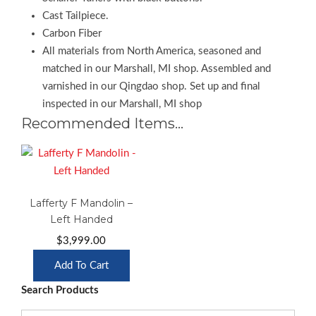
Cast Tailpiece.
Carbon Fiber
All materials from North America, seasoned and
matched in our Marshall, MI shop. Assembled and
varnished in our Qingdao shop. Set up and final
inspected in our Marshall, MI shop
Recommended Items…
Lafferty F Mandolin –
Left Handed
$
3,999.00
Add To Cart
Search Products