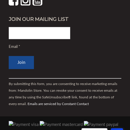
JOIN OUR MAILING LIST
Email
*
Constant
Contact
By submitting this form, you are consenting to receive marketing emails
Use.
from: Mandolin Store. You can revoke your consent to receive emails at
Please
any time by using the SafeUnsubscribe® link, found at the bottom of
leave
every email.
Emails are serviced by Constant Contact
this
field
blank.