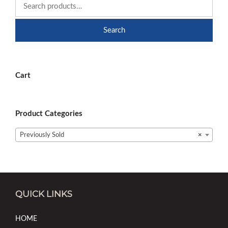
Search
Cart
Product Categories
Previously Sold
×
QUICK LINKS
HOME