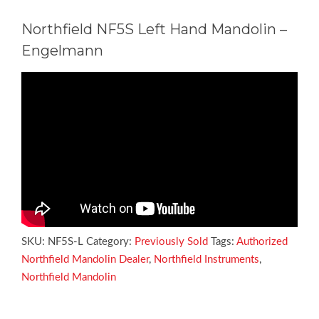
Northfield NF5S Left Hand Mandolin –
Engelmann
SKU:
NF5S-L
Category:
Previously Sold
Tags:
Authorized
Northfield Mandolin Dealer
,
Northfield Instruments
,
Northfield Mandolin