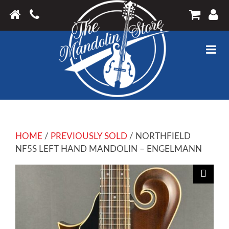
HOME
/
PREVIOUSLY SOLD
/ NORTHFIELD
NF5S LEFT HAND MANDOLIN – ENGELMANN