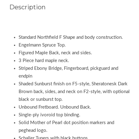
Description
Standard Northfield F Shape and body construction.
Engelmann Spruce Top.
Figured Maple Back, neck and sides.
3 Piece hard maple neck.
Striped Ebony Bridge, Fingerboard, pickguard and
endpin
Shaded Sunburst finish on F5-style, Sheratonesk Dark
Brown back, sides, and neck on F2-style, with optional
black or sunburst top.
Unbound Fretboard. Unbound Back.
Single-ply ivoroid top binding.
Solid Mother of Pearl dot position markers and
peghead logo.
Schaller Tuners with black buttons.