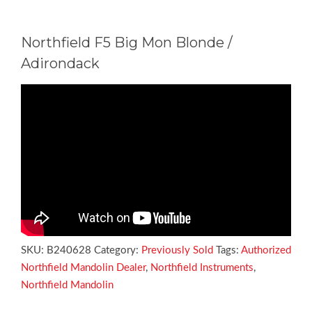
Northfield F5 Big Mon Blonde /
Adirondack
SKU:
B240628
Category:
Previously Sold
Tags:
Authorized
Northfield Mandolin Dealer
,
Northfield Instruments
,
Northfield Mandolin