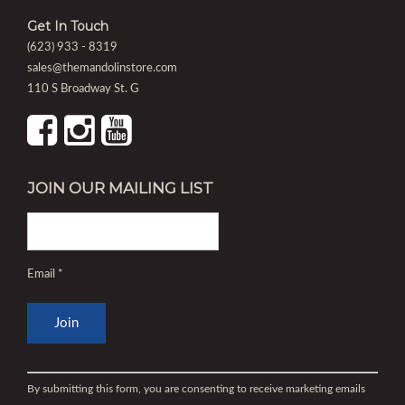
Get In Touch
(623) 933 - 8319
sales@themandolinstore.com
110 S Broadway St. G
JOIN OUR MAILING LIST
Email
*
Constant
Contact
By submitting this form, you are consenting to receive marketing emails