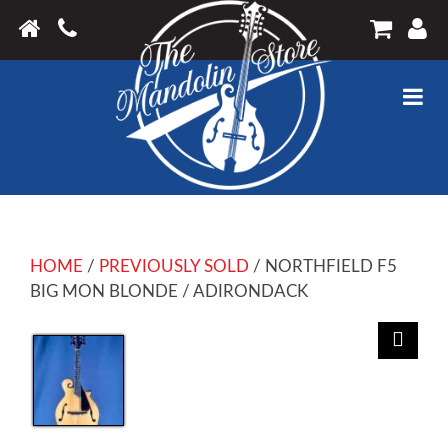
HOME
/
PREVIOUSLY SOLD
/ NORTHFIELD F5
BIG MON BLONDE / ADIRONDACK