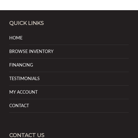
QUICK LINKS
HOME
BROWSE INVENTORY
FINANCING
TESTIMONIALS
MY ACCOUNT
CONTACT
CONTACT US