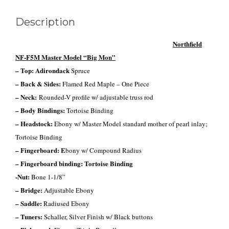
Description
Northfield
NF-F5M Master Model “Big Mon”
– Top: Adirondack
Spruce
– Back & Sides:
Flamed Red Maple – One Piece
– Neck:
Rounded-V profile w/ adjustable truss rod
– Body Bindings:
Tortoise Binding
– Headstock:
Ebony w/
Master Model standard mother of pearl inlay;
Tortoise Binding
– Fingerboard: E
bony w/ Compound Radius
– Fingerboard
binding
: Tortoise Binding
-Nut:
Bone 1-1/8”
– Bridge:
Adjustable Ebony
– Saddle:
Radiused Ebony
– Tuners:
Schaller, Silver Finish w/ Black buttons