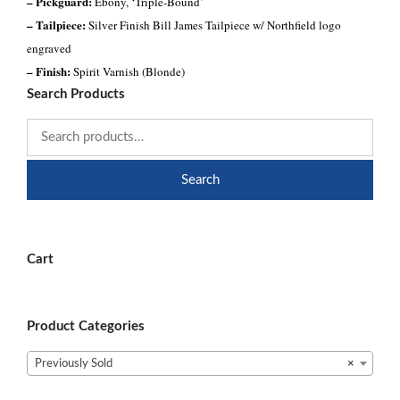
– Pickguard:
Ebony, ‘Triple-Bound’
– Tailpiece:
Silver Finish Bill James Tailpiece w/ Northfield logo
engraved
– Finish:
Spirit Varnish (Blonde)
Search Products
Search
Cart
Product Categories
Previously Sold
×