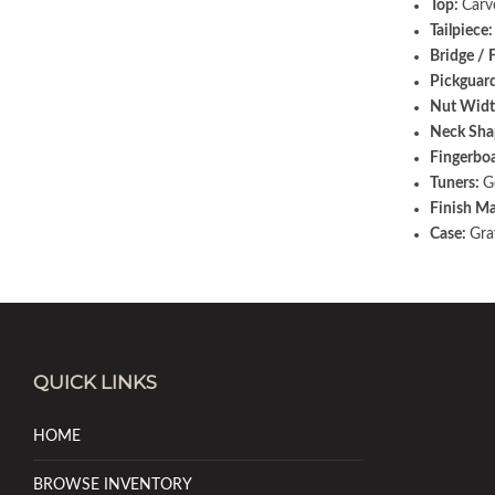
Top:
Carv
Tailpiece
Bridge / 
Pickguar
Nut Widt
Neck Sha
Fingerbo
Tuners:
G
Finish Ma
Case:
Gra
QUICK LINKS
HOME
BROWSE INVENTORY