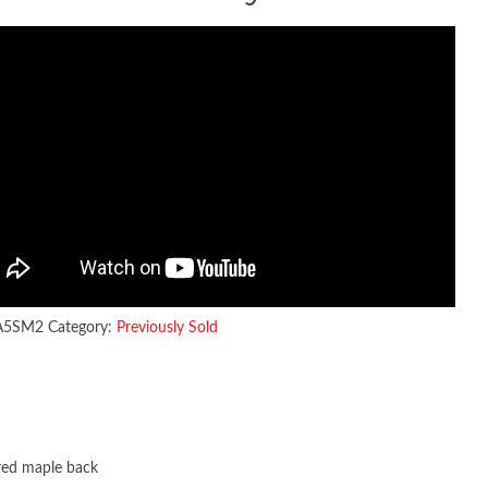
A5SM2
Category:
Previously Sold
red maple back