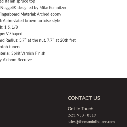
ed Italian spruce top
:
Nugget® designed by Mike Kemnitzer
Fingerboard Material:
Arched ebony
d:
Abbreviated brown tortoise style
h:
1 & 1/8
pe:
V Shaped
ard Radius:
5.7″ at the nut, 7.7″ at 20th fret
otoh tuners
terial:
Spirit Varnish Finish
y Airloom Recurve
CONTACT US
Get In Touch
(623) 933 - 8319
sales@themandolinstore.com