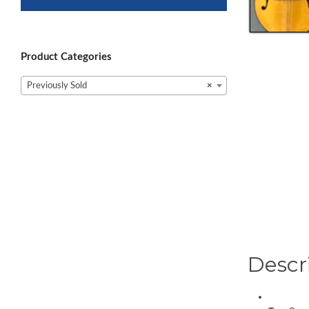
Product Categories
Previously Sold
×
Descr