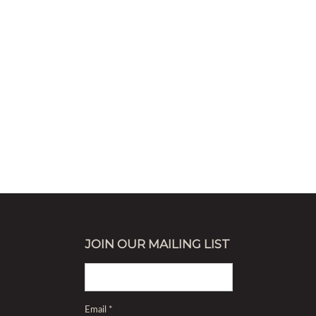
JOIN OUR MAILING LIST
Email
*