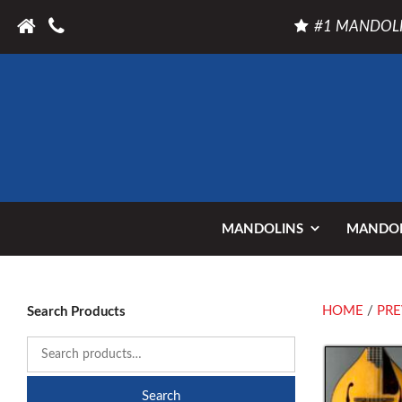
#1 MANDOLI
MANDOLINS
MANDOL
HOME
/
PRE
Search Products
Search