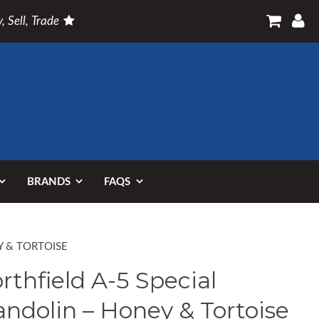
, Sell, Trade
BRANDS
FAQS
Y & TORTOISE
rthfield A-5 Special
ndolin – Honey & Tortoise