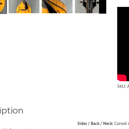
SKU:
iption
Sides / Back / Neck:
Carved 