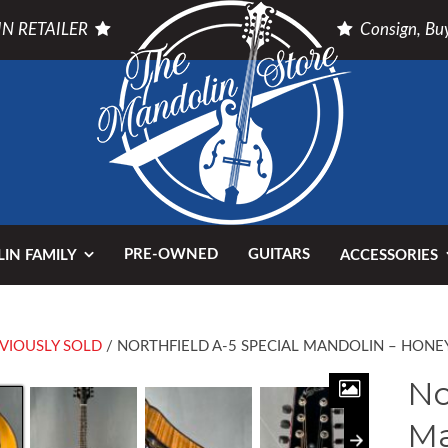
N RETAILER
Consign, Buy
PRE-OWNED
GUITARS
IN FAMILY
ACCESSORIES
VIOUSLY SOLD
/ NORTHFIELD A-5 SPECIAL MANDOLIN – HONE
No
Ma