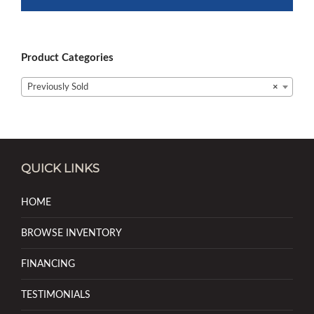
Product Categories
Previously Sold
×
QUICK LINKS
HOME
BROWSE INVENTORY
FINANCING
TESTIMONIALS