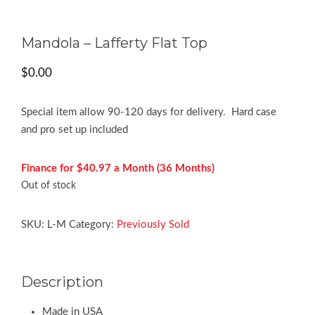
Mandola – Lafferty Flat Top
$
0.00
Special item allow 90-120 days for delivery. Hard case
and pro set up included
Finance for $40.97 a Month (36 Months)
Out of stock
SKU:
L-M
Category:
Previously Sold
Description
Made in USA