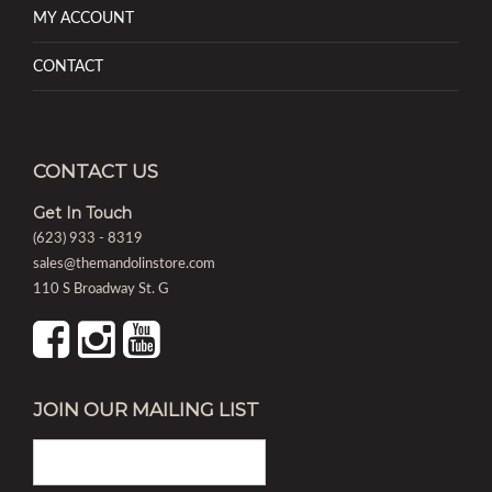
MY ACCOUNT
CONTACT
CONTACT US
Get In Touch
(623) 933 - 8319
sales@themandolinstore.com
110 S Broadway St. G
JOIN OUR MAILING LIST