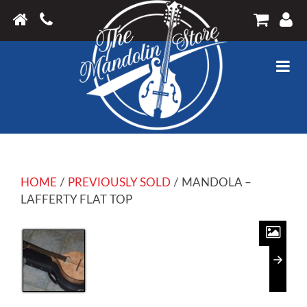
HOME
/
PREVIOUSLY SOLD
/ MANDOLA –
LAFFERTY FLAT TOP