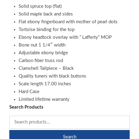
Solid spruce top (flat)
Solid maple back and sides
Flat ebony fingerboard with mother of pearl dots
Tortoise binding for the top
Ebony headtock overlay with ” Lafferty” MOP
Bone nut 1 1/4″ width
Adjustable ebony bridge
Carbon fiber truss rod
Clamshell Tailpiece – Black
Quality tuners with black buttons
Scale length 17.00 inches
Hard Case
Limited lifetime warranty
Search Products
Search