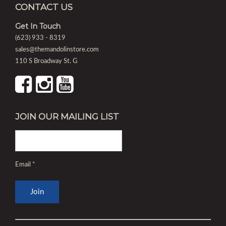
CONTACT US
Get In Touch
(623) 933 - 8319
sales@themandolinstore.com
110 S Broadway St. G
JOIN OUR MAILING LIST
Email
*
Constant