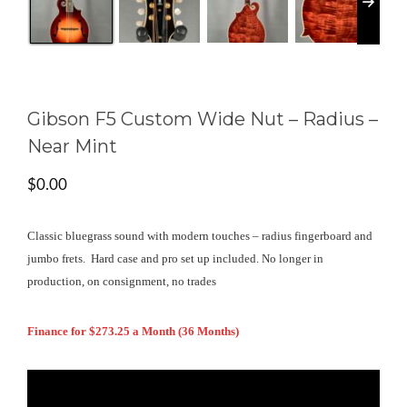
Gibson F5 Custom Wide Nut – Radius –
Near Mint
$
0.00
Classic bluegrass sound with modern touches – radius fingerboard and
jumbo frets. Hard case and pro set up included. No longer in
production, on consignment, no trades
Finance for $273.25 a Month (36 Months)