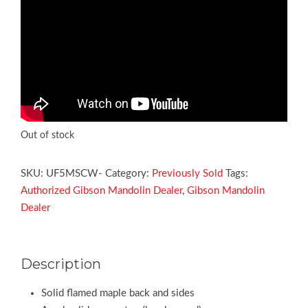
Out of stock
SKU:
UF5MSCW-
Category:
Previously Sold
Tags:
Authorized Gibson Mandolin Dealer
,
Gibson Mandolin
Dealer
Description
Solid flamed maple back and sides