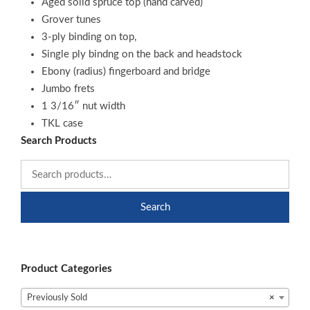
Aged solid spruce top (hand carved)
Grover tunes
3-ply binding on top,
Single ply bindng on the back and headstock
Ebony (radius) fingerboard and bridge
Jumbo frets
1 3/16″ nut width
TKL case
Search Products
Search
Product Categories
Previously Sold
×