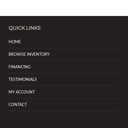
QUICK LINKS
HOME
BROWSE INVENTORY
FINANCING
TESTIMONIALS
MY ACCOUNT
CONTACT