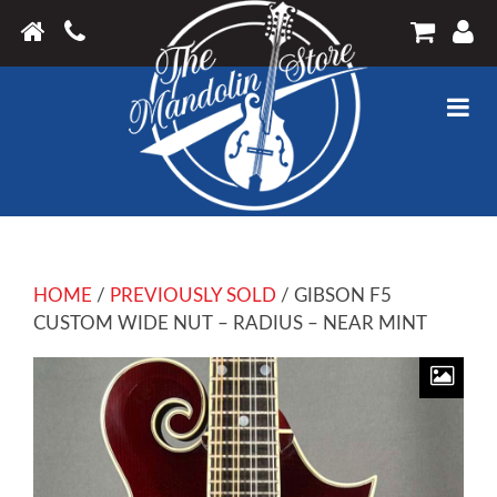
HOME
/
PREVIOUSLY SOLD
/ GIBSON F5
CUSTOM WIDE NUT – RADIUS – NEAR MINT