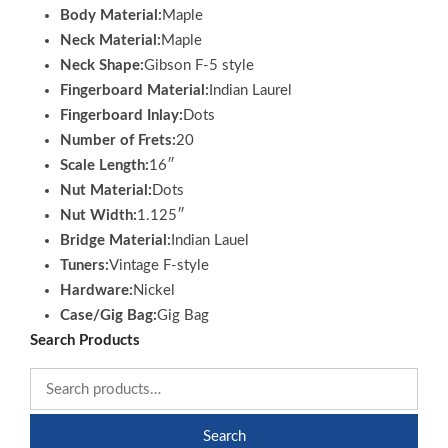
Body Material:
Maple
Neck Material:
Maple
Neck Shape:
Gibson F-5 style
Fingerboard Material:
Indian Laurel
Fingerboard Inlay:
Dots
Number of Frets:
20
Scale Length:
16″
Nut Material:
Dots
Nut Width:
1.125″
Bridge Material:
Indian Lauel
Tuners:
Vintage F-style
Hardware:
Nickel
Case/Gig Bag:
Gig Bag
Search Products
Search