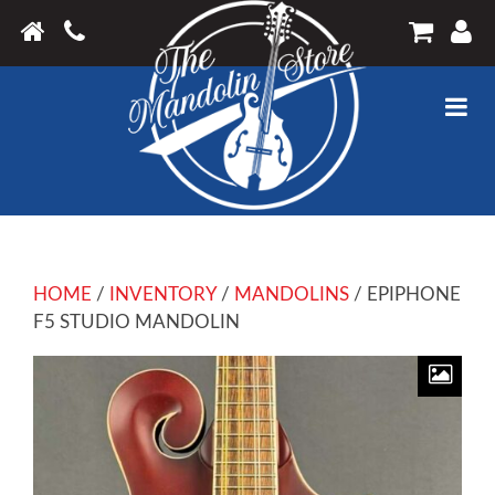
HOME
/
INVENTORY
/
MANDOLINS
/ EPIPHONE
F5 STUDIO MANDOLIN