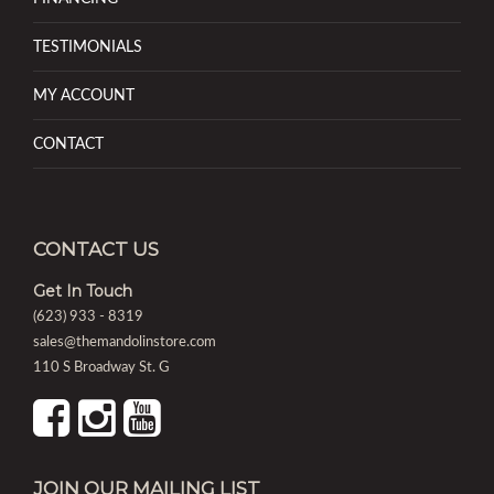
TESTIMONIALS
MY ACCOUNT
CONTACT
CONTACT US
Get In Touch
(623) 933 - 8319
sales@themandolinstore.com
110 S Broadway St. G
JOIN OUR MAILING LIST