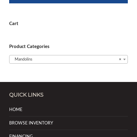
Cart
Product Categories
Mandolins
×
QUICK LINKS
HOME
BROWSE INVENTORY
FINANCING