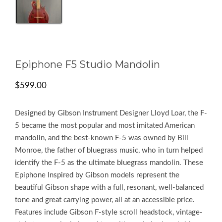
Epiphone F5 Studio Mandolin
$
599.00
Designed by Gibson Instrument Designer Lloyd Loar, the F-
5 became the most popular and most imitated American
mandolin, and the best-known F-5 was owned by Bill
Monroe, the father of bluegrass music, who in turn helped
identify the F-5 as the ultimate bluegrass mandolin. These
Epiphone Inspired by Gibson models represent the
beautiful Gibson shape with a full, resonant, well-balanced
tone and great carrying power, all at an accessible price.
Features include Gibson F-style scroll headstock, vintage-