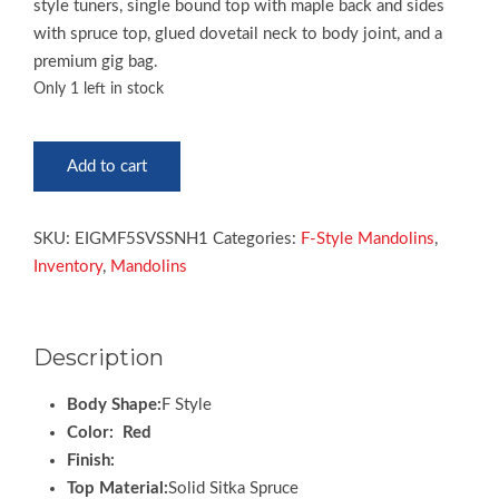
style tuners, single bound top with maple back and sides
with spruce top, glued dovetail neck to body joint, and a
premium gig bag.
Only 1 left in stock
Epiphone
Add to cart
F5
Studio
Mandolin
SKU:
EIGMF5SVSSNH1
Categories:
F-Style Mandolins
,
quantity
Inventory
,
Mandolins
Description
Body Shape:
F Style
Color: Red
Finish:
Top Material:
Solid Sitka Spruce