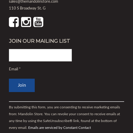
sales@themandolinstore.com
110 S Broadway St. G
JOIN OUR MAILING LIST
Email
*
Constant
Contact
By submitting this form, you are consenting to receive marketing emails
Use.
from: Mandolin Store. You can revoke your consent to receive emails at
Please
any time by using the SafeUnsubscribe® link, found at the bottom of
leave
every email.
Emails are serviced by Constant Contact