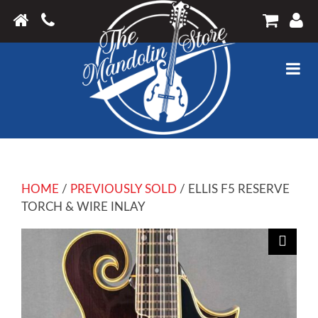
HOME
/
PREVIOUSLY SOLD
/ ELLIS F5 RESERVE
TORCH & WIRE INLAY