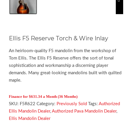
Ellis F5 Reserve Torch & Wire Inlay
An heirloom-quality F5 mandolin from the workshop of
Tom Ellis. The Ellis F5 Reserve offers the sort of tonal
sophistication and workmanship a discerning player
demands. Many great-looking mandolins built with quilted
maple.
F
inance for $631.34 a Month (36 Months)
SKU:
F5R622
Category:
Previously Sold
Tags:
Authorized
Ellis Mandolin Dealer
,
Authorized Pava Mandolin Dealer
,
Ellis Mandolin Dealer