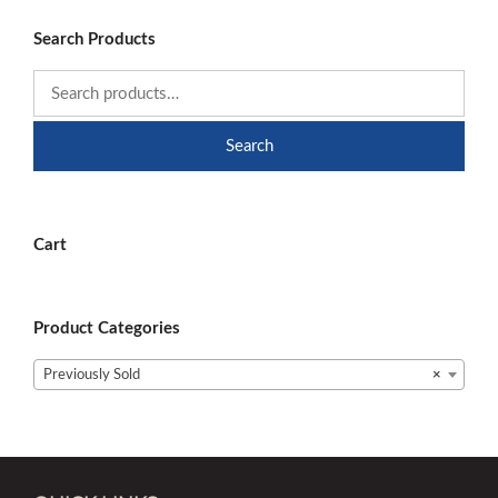
Search Products
Search
Cart
Product Categories
Previously Sold
×