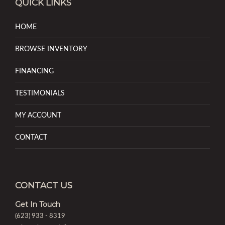
QUICK LINKS
HOME
BROWSE INVENTORY
FINANCING
TESTIMONIALS
MY ACCOUNT
CONTACT
CONTACT US
Get In Touch
(623) 933 - 8319