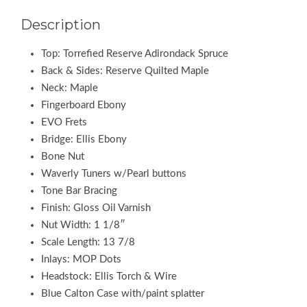
Description
Top: Torrefied Reserve Adirondack Spruce
Back & Sides: Reserve Quilted Maple
Neck: Maple
Fingerboard Ebony
EVO Frets
Bridge: Ellis Ebony
Bone Nut
Waverly Tuners w/Pearl buttons
Tone Bar Bracing
Finish: Gloss Oil Varnish
Nut Width: 1 1/8″
Scale Length: 13 7/8
Inlays: MOP Dots
Headstock: Ellis Torch & Wire
Blue Calton Case with/paint splatter