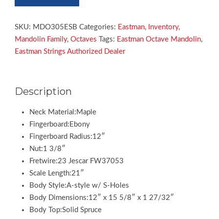
MDO305
Electric
Octave
SKU:
MDO305ESB
Categories:
Eastman
,
Inventory
,
Mandolin
Mandolin Family
,
Octaves
Tags:
Eastman Octave Mandolin
,
quantity
Eastman Strings Authorized Dealer
Description
Neck Material:Maple
Fingerboard:Ebony
Fingerboard Radius:12″
Nut:1 3/8″
Fretwire:23 Jescar FW37053
Scale Length:21″
Body Style:A-style w/ S-Holes
Body Dimensions:12″ x 15 5/8″ x 1 27/32″
Body Top:Solid Spruce