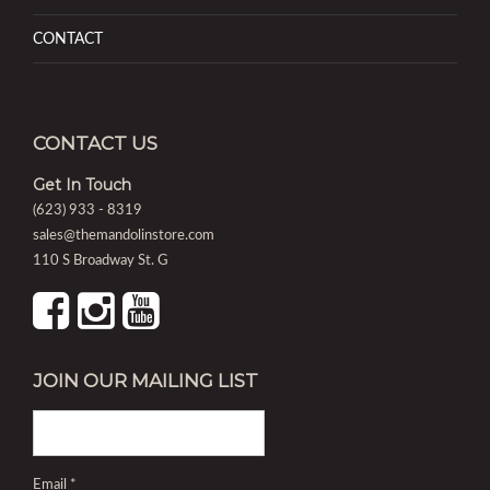
CONTACT
CONTACT US
Get In Touch
(623) 933 - 8319
sales@themandolinstore.com
110 S Broadway St. G
JOIN OUR MAILING LIST
Email
*