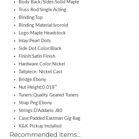
Body Back/Sides:Solid Maple
Truss Rod:Single Acting
Binding:Top
Binding Material:Ivoroid
Logo:Maple Headstock
Inlay:Pearl Dots
Side Dot Color:Black
Finish:Satin Finish
Hardware Color:Nickel
Tailpiece: Nickel Cast
Bridge:Ebony
Nut Height:0.018″
Tuners:Quality Geared Tuners
Strap Peg:Ebony
Strings:D’Addario J80
Case:Padded Eastman Gig Bag
K&K Pickup Installed
Recommended Items…