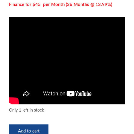
Finance for $45 per
Month (36 Months @ 13.99%)
Only 1 left in stock
Eastman
Add to cart