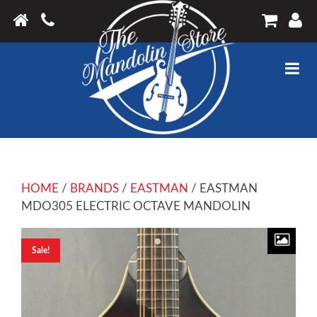
HOME
/
BRANDS
/
EASTMAN
/ EASTMAN
MDO305 ELECTRIC OCTAVE MANDOLIN
Sale!