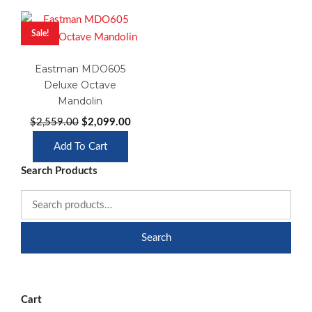
Sale!
Eastman MDO605
Deluxe Octave
Mandolin
Original
Current
$
2,559.00
$
2,099.00
price
price
Add To Cart
was:
is:
Search Products
$2,559.00.
$2,099.00.
Search
Cart