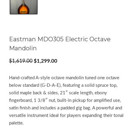
Eastman MDO305 Electric Octave
Mandolin
Original
Current
$
1,619.00
$
1,299.00
price
price
was:
is:
Hand‑crafted A‑style octave mandolin tuned one octave
$1,619.00.
$1,299.00.
below standard (G‑D‑A‑E), featuring a solid spruce top,
solid maple back & sides, 21″ scale length, ebony
fingerboard, 1 3/8″ nut, built‑in pickup for amplified use,
satin finish and includes a padded gig bag. A powerful and
versatile instrument ideal for players expanding their tonal
palette.