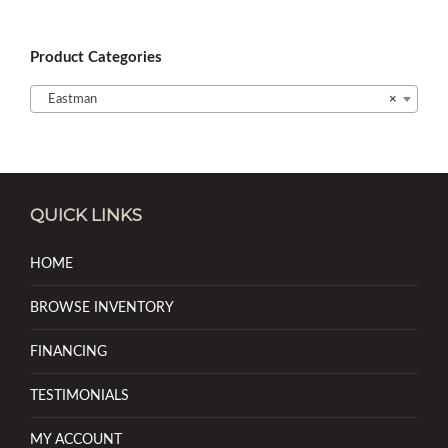
Product Categories
Eastman
×
QUICK LINKS
HOME
BROWSE INVENTORY
FINANCING
TESTIMONIALS
MY ACCOUNT