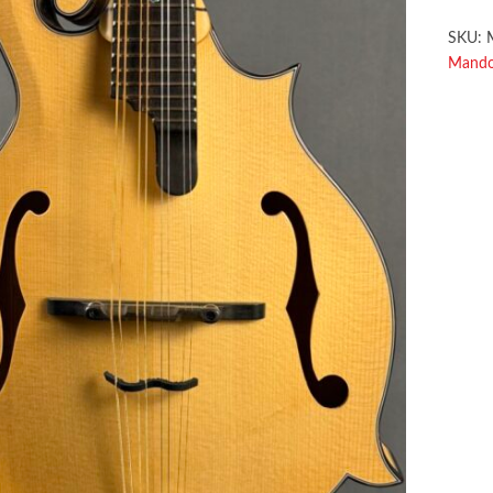
SKU:
Mandol