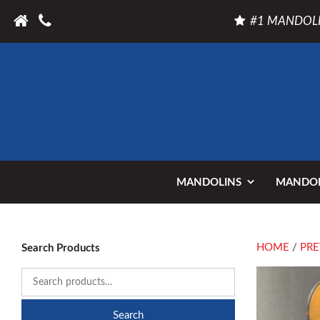
#1 MANDOLI
MANDOLINS
MANDOL
HOME
/
PRE
Search Products
Search