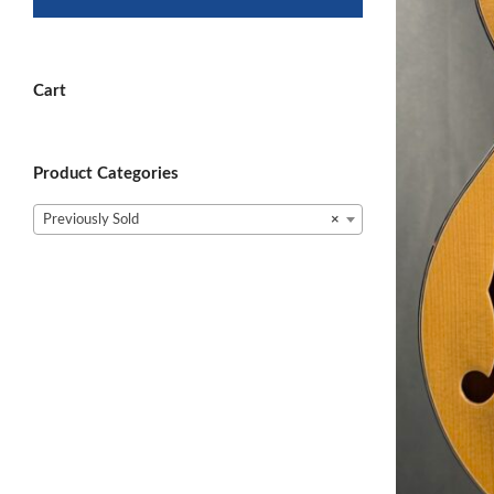
Cart
Product Categories
Previously Sold
×