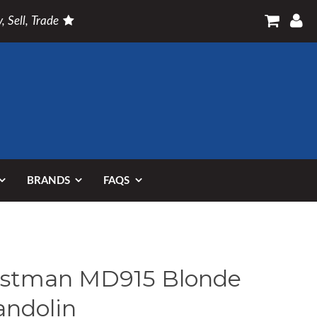
, Sell, Trade
BRANDS
FAQS
stman MD915 Blonde
ndolin