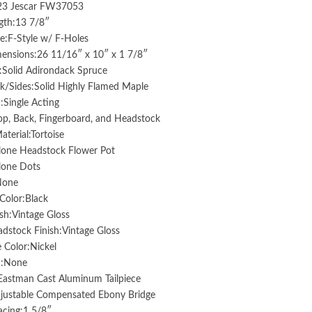
:23 Jescar FW37053
gth:13 7/8″
e:F-Style w/ F-Holes
ensions:26 11/16″ x 10″ x 1 7/8″
:Solid Adirondack Spruce
k/Sides:Solid Highly Flamed Maple
:Single Acting
op, Back, Fingerboard, and Headstock
aterial:Tortoise
lone Headstock Flower Pot
lone Dots
None
Color:Black
sh:Vintage Gloss
stock Finish:Vintage Gloss
 Color:Nickel
d:None
:Eastman Cast Aluminum Tailpiece
djustable Compensated Ebony Bridge
acing:1 5/8″