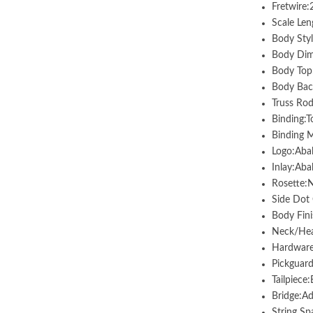
Fretwire
Scale Len
Body Styl
Body Dim
Body Top
Body Bac
Truss Rod
Binding:T
Binding M
Logo:Aba
Inlay:Aba
Rosette:
Side Dot 
Body Fini
Neck/Head
Hardware
Pickguar
Tailpiece
Bridge:A
String Sp