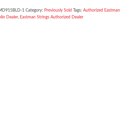
MD915BLD-1
Category:
Previously Sold
Tags:
Authorized Eastman
in Dealer
,
Eastman Strings Authorized Dealer