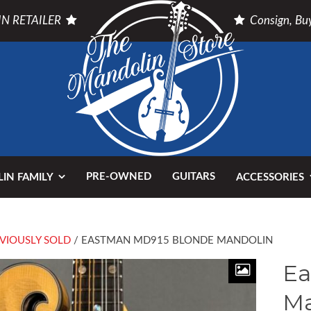
N RETAILER
Consign, Buy
PRE-OWNED
GUITARS
IN FAMILY
ACCESSORIES
VIOUSLY SOLD
/ EASTMAN MD915 BLONDE MANDOLIN
Ea
Ma