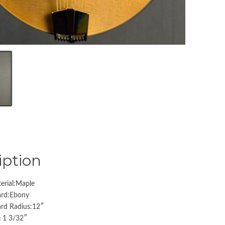
iption
erial:Maple
ard:Ebony
ard Radius:12″
 1 3/32″