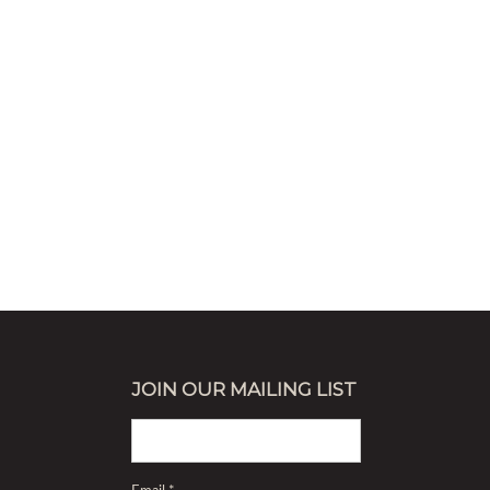
JOIN OUR MAILING LIST