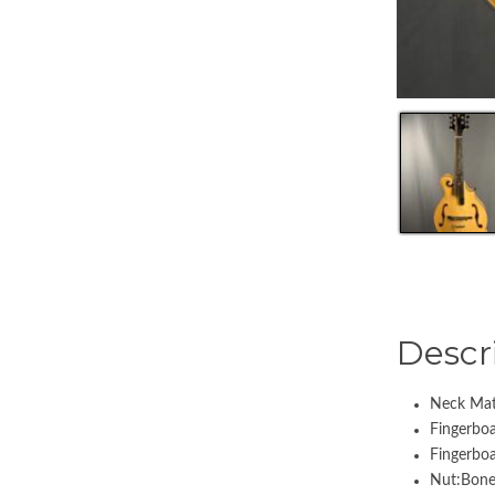
Descr
Neck Mat
Fingerbo
Fingerbo
Nut:Bone