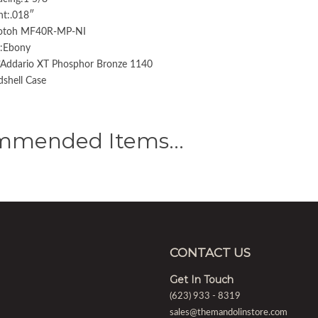
ht:.018″
Gotoh MF40R-MP-NI
g:Ebony
D’Addario XT Phosphor Bronze 1140
shell Case
mmended Items…
CONTACT US
Get In Touch
(623) 933 - 8319
sales@themandolinstore.com