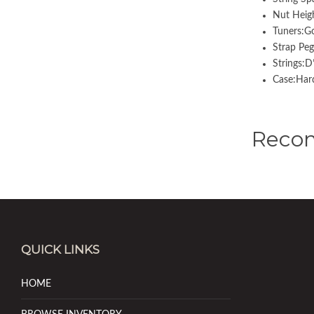
Nut Heig
Tuners:
Strap Pe
Strings:
Case:Hard
Reco
QUICK LINKS
HOME