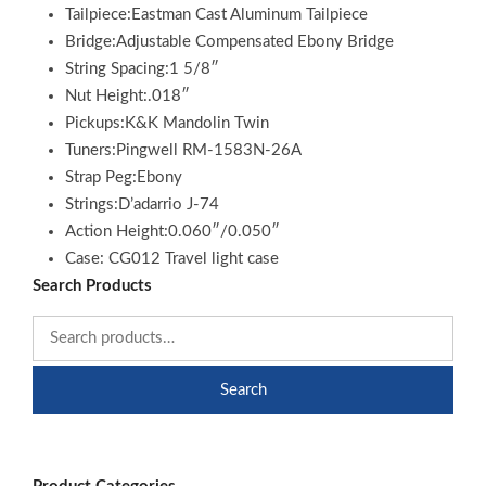
Tailpiece:Eastman Cast Aluminum Tailpiece
Bridge:Adjustable Compensated Ebony Bridge
String Spacing:1 5/8″
Nut Height:.018″
Pickups:K&K Mandolin Twin
Tuners:Pingwell RM-1583N-26A
Strap Peg:Ebony
Strings:D’adarrio J-74
Action Height:0.060″/0.050″
Case: CG012 Travel light case
Search Products
Search