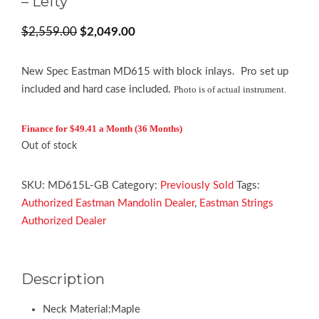
– Lefty
Original
Current
$
2,559.00
$
2,049.00
price
price
was:
is:
New Spec Eastman MD615 with block inlays. Pro set up
$2,559.00.
$2,049.00.
included and hard case included.
Photo is of actual instrument.
Finance for $49.41 a Month (36 Months)
Out of stock
SKU:
MD615L-GB
Category:
Previously Sold
Tags:
Authorized Eastman Mandolin Dealer
,
Eastman Strings
Authorized Dealer
Description
Neck Material:Maple