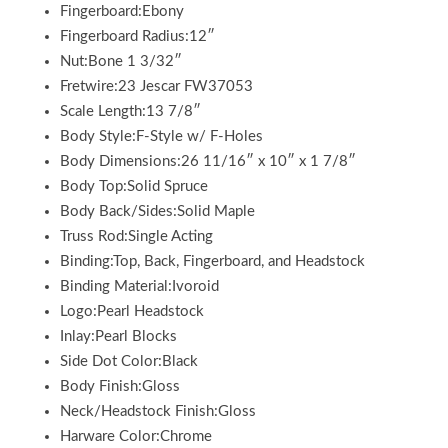
Fingerboard:Ebony
Fingerboard Radius:12″
Nut:Bone 1 3/32″
Fretwire:23 Jescar FW37053
Scale Length:13 7/8″
Body Style:F-Style w/ F-Holes
Body Dimensions:26 11/16″ x 10″ x 1 7/8″
Body Top:Solid Spruce
Body Back/Sides:Solid Maple
Truss Rod:Single Acting
Binding:Top, Back, Fingerboard, and Headstock
Binding Material:Ivoroid
Logo:Pearl Headstock
Inlay:Pearl Blocks
Side Dot Color:Black
Body Finish:Gloss
Neck/Headstock Finish:Gloss
Harware Color:Chrome