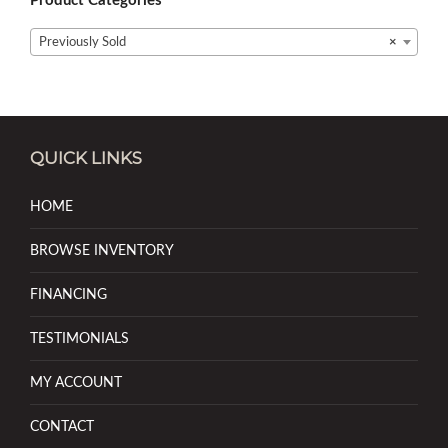
Product Categories
Previously Sold
×
QUICK LINKS
HOME
BROWSE INVENTORY
FINANCING
TESTIMONIALS
MY ACCOUNT
CONTACT