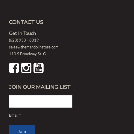
CONTACT US
Get In Touch
(623) 933 - 8319
sales@themandolinstore.com
110 S Broadway St. G
JOIN OUR MAILING LIST
Email
*