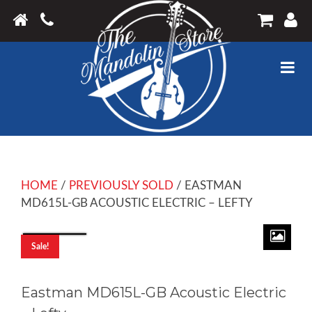
HOME
/
PREVIOUSLY SOLD
/ EASTMAN
MD615L-GB ACOUSTIC ELECTRIC – LEFTY
Sale!
Eastman MD615L-GB Acoustic Electric