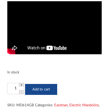
In stock
Eastman
Add to cart
MD614
Mandolin
Acoustic
SKU:
MD614GB
Categories:
Eastman
,
Electric Mandolins
,