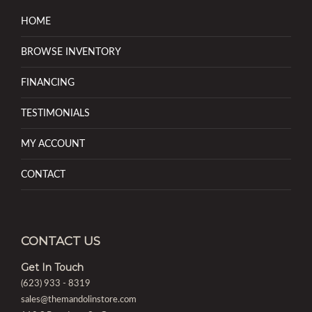
HOME
BROWSE INVENTORY
FINANCING
TESTIMONIALS
MY ACCOUNT
CONTACT
CONTACT US
Get In Touch
(623) 933 - 8319
sales@themandolinstore.com