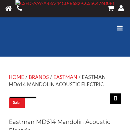
HOME
/
BRANDS
/
EASTMAN
/ EASTMAN
MD614 MANDOLIN ACOUSTIC ELECTRIC
Sale!
Eastman MD614 Mandolin Acoustic