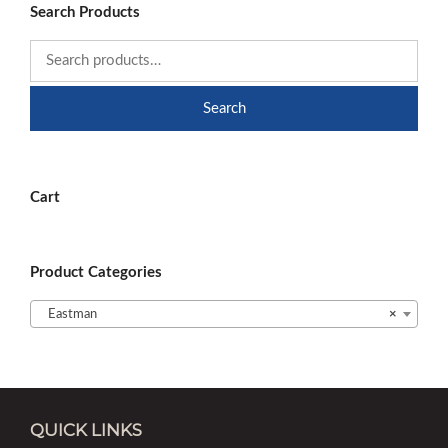
Search Products
Search
Cart
Product Categories
Eastman
×
QUICK LINKS