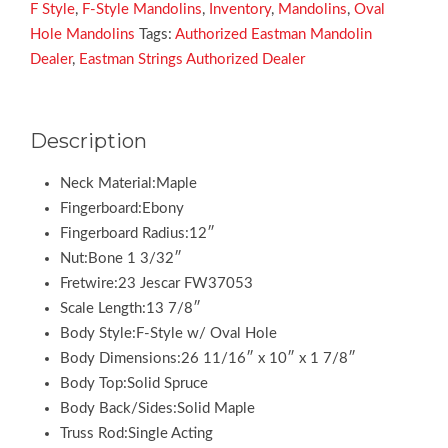
Electric
F Style
,
F-Style Mandolins
,
Inventory
,
Mandolins
,
Oval
quantity
Hole Mandolins
Tags:
Authorized Eastman Mandolin
Dealer
,
Eastman Strings Authorized Dealer
Description
Neck Material:Maple
Fingerboard:Ebony
Fingerboard Radius:12″
Nut:Bone 1 3/32″
Fretwire:23 Jescar FW37053
Scale Length:13 7/8″
Body Style:F-Style w/ Oval Hole
Body Dimensions:26 11/16″ x 10″ x 1 7/8″
Body Top:Solid Spruce
Body Back/Sides:Solid Maple
Truss Rod:Single Acting