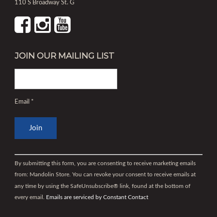
110 S Broadway St. G
JOIN OUR MAILING LIST
Email
*
Constant
Contact
By submitting this form, you are consenting to receive marketing emails
Use.
from: Mandolin Store. You can revoke your consent to receive emails at
Please
any time by using the SafeUnsubscribe® link, found at the bottom of
leave
every email.
Emails are serviced by Constant Contact
this