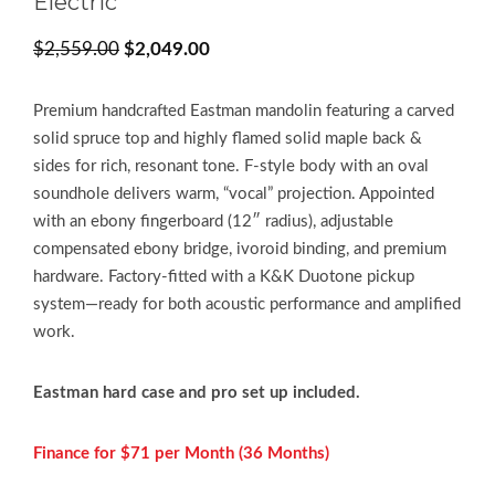
Electric
Original
Current
$
2,559.00
$
2,049.00
price
price
was:
is:
Premium handcrafted Eastman mandolin featuring a carved
$2,559.00.
$2,049.00.
solid spruce top and highly flamed solid maple back &
sides for rich, resonant tone. F-style body with an oval
soundhole delivers warm, “vocal” projection. Appointed
with an ebony fingerboard (12″ radius), adjustable
compensated ebony bridge, ivoroid binding, and premium
hardware. Factory-fitted with a K&K Duotone pickup
system—ready for both acoustic performance and amplified
work.
Eastman hard case and pro set up included.
Finance for $71 per
Month (36 Months)