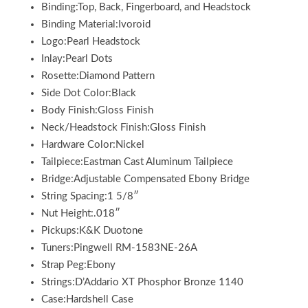
Binding:Top, Back, Fingerboard, and Headstock
Binding Material:Ivoroid
Logo:Pearl Headstock
Inlay:Pearl Dots
Rosette:Diamond Pattern
Side Dot Color:Black
Body Finish:Gloss Finish
Neck/Headstock Finish:Gloss Finish
Hardware Color:Nickel
Tailpiece:Eastman Cast Aluminum Tailpiece
Bridge:Adjustable Compensated Ebony Bridge
String Spacing:1 5/8″
Nut Height:.018″
Pickups:K&K Duotone
Tuners:Pingwell RM-1583NE-26A
Strap Peg:Ebony
Strings:D’Addario XT Phosphor Bronze 1140
Case:Hardshell Case