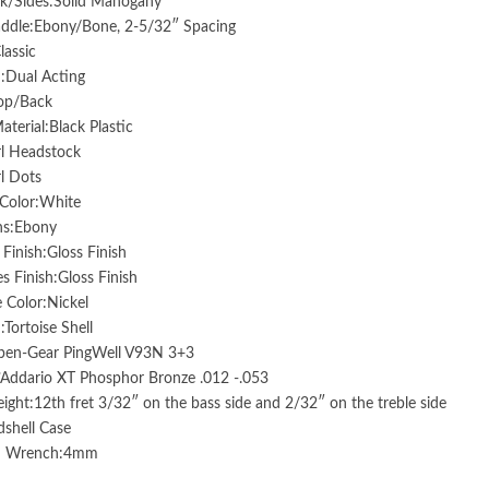
k/Sides:Solid Mahogany
addle:Ebony/Bone, 2-5/32″ Spacing
lassic
:Dual Acting
Top/Back
aterial:Black Plastic
rl Headstock
rl Dots
 Color:White
ns:Ebony
Finish:Gloss Finish
s Finish:Gloss Finish
 Color:Nickel
:Tortoise Shell
pen-Gear PingWell V93N 3+3
’Addario XT Phosphor Bronze .012 -.053
ight:12th fret 3/32″ on the bass side and 2/32″ on the treble side
shell Case
od Wrench:4mm