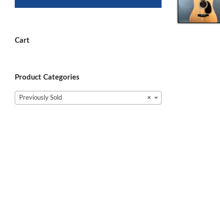
Cart
Product Categories
Previously Sold
×