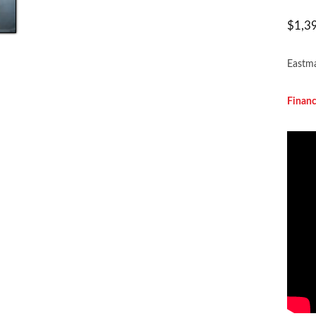
$
1,3
Eastma
Financ