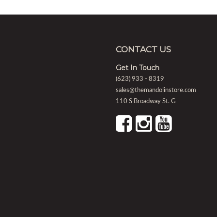
CONTACT US
Get In Touch
(623) 933 - 8319
sales@themandolinstore.com
110 S Broadway St. G