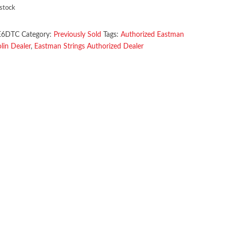
 stock
E6DTC
Category:
Previously Sold
Tags:
Authorized Eastman
in Dealer
,
Eastman Strings Authorized Dealer