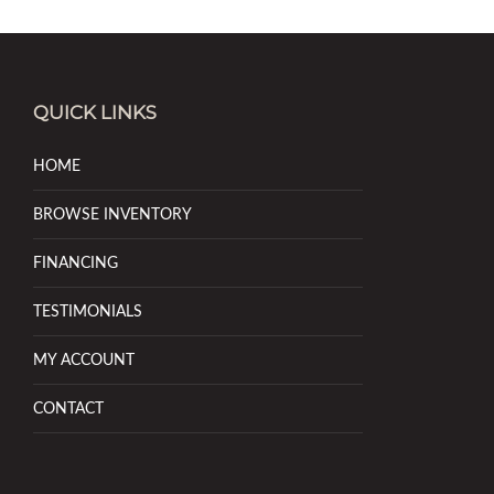
QUICK LINKS
HOME
BROWSE INVENTORY
FINANCING
TESTIMONIALS
MY ACCOUNT
CONTACT