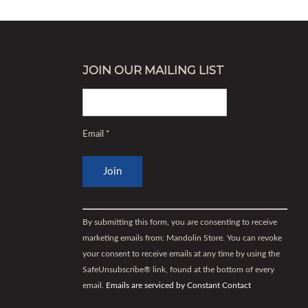
JOIN OUR MAILING LIST
Email
*
Constant
Contact
By submitting this form, you are consenting to receive
Use.
marketing emails from: Mandolin Store. You can revoke
Please
your consent to receive emails at any time by using the
leave
SafeUnsubscribe® link, found at the bottom of every
this
email.
Emails are serviced by Constant Contact
field