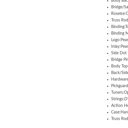
Body Bac
Bridge/S
Rosette:C
Truss Rod
Binding:
Binding M
Logo:Pea
Inlay:Pea
Side Dot
Bridge Pi
Body Top 
Back/Side
Hardware
Pickguard
Tuners:O
Strings:D
Action He
Case:Hard
Truss R