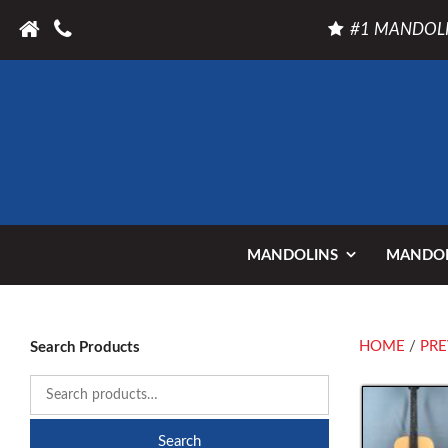
#1 MANDOLI
MANDOLINS
MANDOL
HOME
/
PRE
Search Products
Search