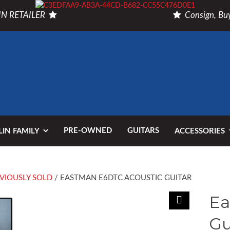
N RETAILER
Consign, Buy
PRE-OWNED
GUITARS
IN FAMILY
ACCESSORIES
VIOUSLY SOLD
/ EASTMAN E6DTC ACOUSTIC GUITAR
Ea
Gu