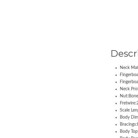
Descr
Neck Mat
Fingerbo
Fingerbo
Neck Prof
Nut:Bone
Fretwire
Scale Len
Body Dim
Bracings
Body Top