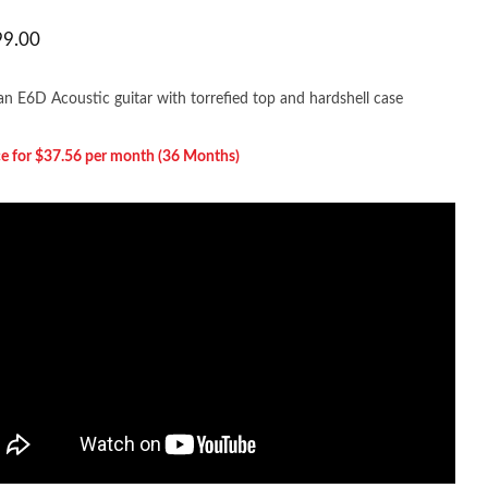
99.00
n E6D Acoustic guitar with torrefied top and hardshell case
e for $37.56 per m
onth (36 Months)