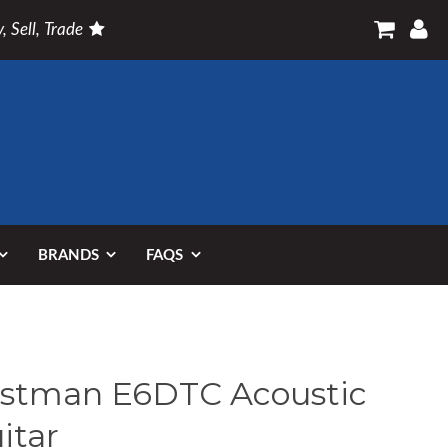
, Sell, Trade
BRANDS
FAQS
stman E6DTC Acoustic
itar