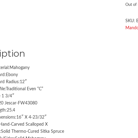
Out of
SKU:
Mandol
iption
erial:Mahogany
ard:Ebony
ard Radius:12″
ile:Traditional Even “C”
 1 3/4″
:20 Jescar-FW43080
gth:25.4
ensions:16″ X 4-23/32″
:Hand-Carved Scalloped X
:Solid Thermo-Cured Sitka Spruce