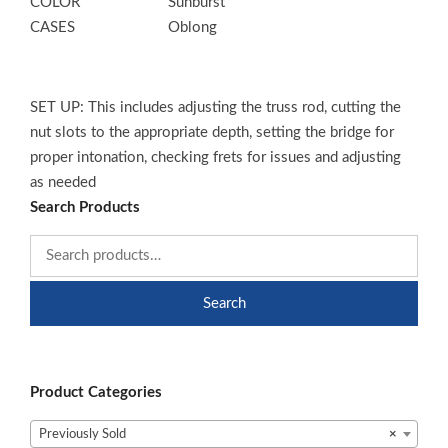
COLOR
Sunburst
CASES
Oblong
SET UP: This includes adjusting the truss rod, cutting the
nut slots to the appropriate depth, setting the bridge for
proper intonation, checking frets for issues and adjusting
as needed
Search Products
Search
Product Categories
Previously Sold
×