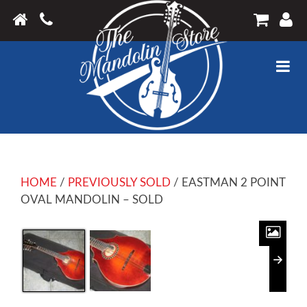
HOME
/
PREVIOUSLY SOLD
/ EASTMAN 2 POINT
OVAL MANDOLIN – SOLD