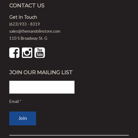
CONTACT US
Get In Touch
(623) 933 - 8319
sales@themandolinstore.com
110 S Broadway St. G
JOIN OUR MAILING LIST
Email
*
Constant