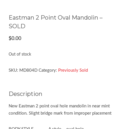
Eastman 2 Point Oval Mandolin –
SOLD
$
0.00
Out of stock
SKU:
MD804D
Category:
Previously Sold
Description
New Eastman 2 point oval hole mandolin in near mint
condition. Slight bridge mark from improper placement