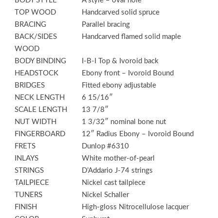
BODY STYLE
A style – oval hole
TOP WOOD
Handcarved solid spruce
BRACING
Parallel bracing
BACK/SIDES
Handcarved flamed solid maple
WOOD
BODY BINDING
I-B-I Top & Ivoroid back
HEADSTOCK
Ebony front – Ivoroid Bound
BRIDGES
Fitted ebony adjustable
NECK LENGTH
6 15/16″
SCALE LENGTH
13 7/8″
NUT WIDTH
1 3/32″ nominal bone nut
FINGERBOARD
12″ Radius Ebony – Ivoroid Bound
FRETS
Dunlop #6310
INLAYS
White mother-of-pearl
STRINGS
D’Addario J-74 strings
TAILPIECE
Nickel cast tailpiece
TUNERS
Nickel Schaller
FINISH
High-gloss Nitrocellulose lacquer