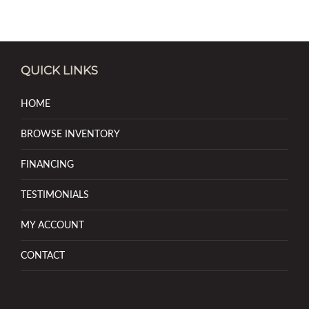
QUICK LINKS
HOME
BROWSE INVENTORY
FINANCING
TESTIMONIALS
MY ACCOUNT
CONTACT