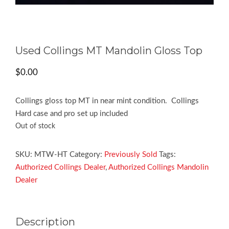
Used Collings MT Mandolin Gloss Top
$
0.00
Collings gloss top MT in near mint condition. Collings
Hard case and pro set up included
Out of stock
SKU:
MTW-HT
Category:
Previously Sold
Tags:
Authorized Collings Dealer
,
Authorized Collings Mandolin
Dealer
Description