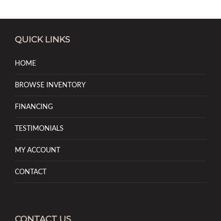
QUICK LINKS
HOME
BROWSE INVENTORY
FINANCING
TESTIMONIALS
MY ACCOUNT
CONTACT
CONTACT US