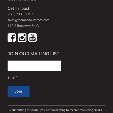
Get In Touch
(623) 933 - 8319
sales@themandolinstore.com
110 S Broadway St. G
JOIN OUR MAILING LIST
Email
*
Constant
Contact
By submitting this form, you are consenting to receive marketing emails