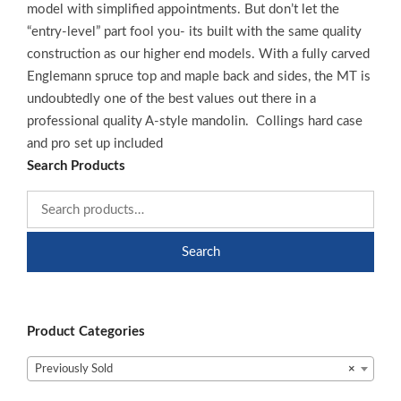
model with simplified appointments. But don’t let the
“entry-level” part fool you- its built with the same quality
construction as our higher end models. With a fully carved
Englemann spruce top and maple back and sides, the MT is
undoubtedly one of the best values out there in a
professional quality A-style mandolin. Collings hard case
and pro set up included
Search Products
Search
Product Categories
Previously Sold
×