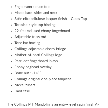
Englemann spruce top
Maple back, sides and neck
Satin nitrocellulose lacquer finish – Gloss Top
Tortoise-style top binding
22-fret radiused ebony fingerboard
Adjustable truss rod
Tone bar bracing
Collings adjustable ebony bridge
Mother-of-pearl Collings logo
Pearl dot fingerboard inlays
Ebony peghead overlay
Bone nut 1-1/8″
Collings original one-piece tailpiece
Nickel tuners
Hard case
The Collings MT Mandolin is an entry-level satin finish A-