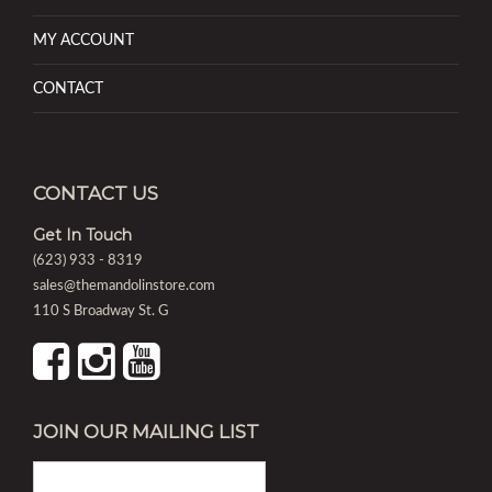
MY ACCOUNT
CONTACT
CONTACT US
Get In Touch
(623) 933 - 8319
sales@themandolinstore.com
110 S Broadway St. G
JOIN OUR MAILING LIST