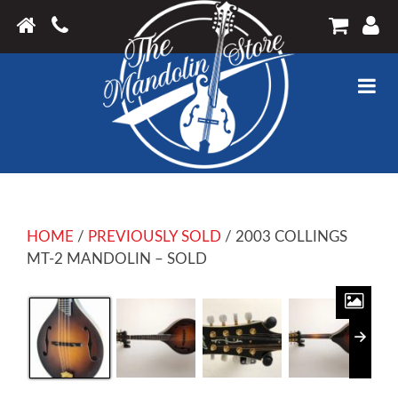
HOME
/
PREVIOUSLY SOLD
/ 2003 COLLINGS
MT-2 MANDOLIN – SOLD