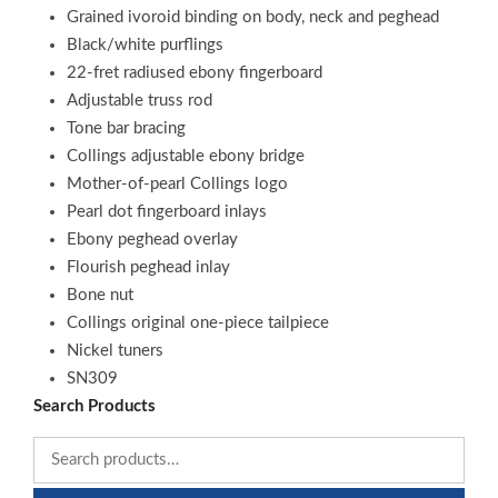
Grained ivoroid binding on body, neck and peghead
Black/white purflings
22-fret radiused ebony fingerboard
Adjustable truss rod
Tone bar bracing
Collings adjustable ebony bridge
Mother-of-pearl Collings logo
Pearl dot fingerboard inlays
Ebony peghead overlay
Flourish peghead inlay
Bone nut
Collings original one-piece tailpiece
Nickel tuners
SN309
Search Products