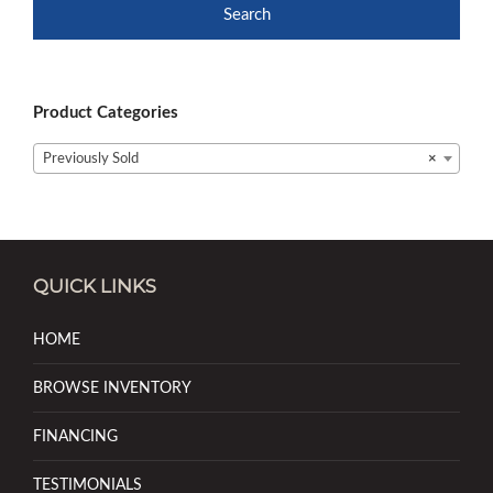
Search
Product Categories
Previously Sold
×
QUICK LINKS
HOME
BROWSE INVENTORY
FINANCING
TESTIMONIALS