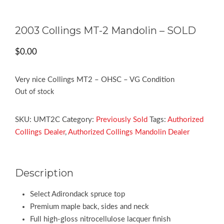
2003 Collings MT-2 Mandolin – SOLD
$
0.00
Very nice Collings MT2 – OHSC – VG Condition
Out of stock
SKU:
UMT2C
Category:
Previously Sold
Tags:
Authorized
Collings Dealer
,
Authorized Collings Mandolin Dealer
Description
Select Adirondack spruce top
Premium maple back, sides and neck
Full high-gloss nitrocellulose lacquer finish