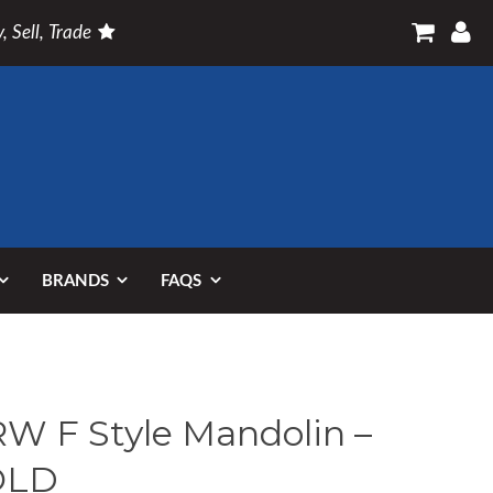
, Sell, Trade
BRANDS
FAQS
W F Style Mandolin –
OLD