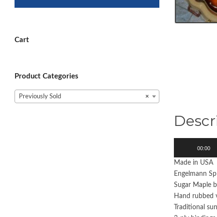
Cart
Product Categories
Previously Sold
×
Descr
Audio
00:00
Player
Made in USA
Engelmann Sp
Sugar Maple b
Hand rubbed v
Traditional su