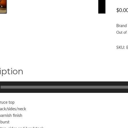
$
0.0
Brand
Out of
SKU:
iption
ruce top
ack/sides/neck
arnish finish
nburst