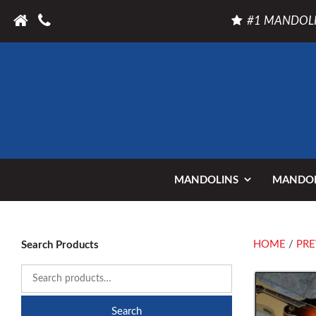
#1 MANDOLI
MANDOLINS
MANDOL
HOME
/
PRE
Search Products
Search