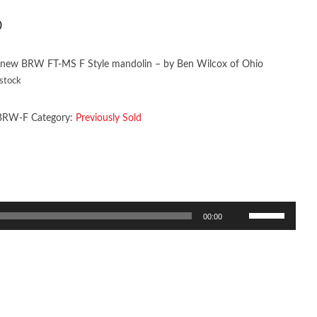
0
 new BRW FT-MS F Style mandolin – by Ben Wilcox of Ohio
 stock
BRW-F
Category:
Previously Sold
Use
00:00
Up/Down
Arrow
keys
to
increase
or