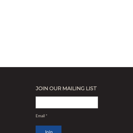
decrease
volume.
JOIN OUR MAILING LIST
Email
*