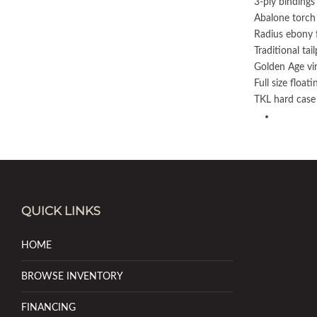
3-ply bindings
Abalone torch 
Radius ebony 
Traditional tai
Golden Age vin
Full size float
TKL hard case
QUICK LINKS
HOME
BROWSE INVENTORY
FINANCING