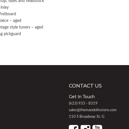
 top, sides and headstock
inlay
fretboard
lpiece – aged
tage style tuners – aged
ing pickguard
CONTACT US
Get In Touch
(623) 933 - 8319
sales@themandolinstore.com
110 S Broadway St. G