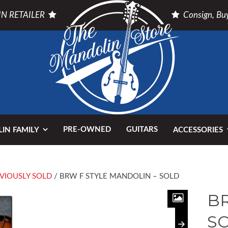
N RETAILER
Consign, Buy
PRE-OWNED
GUITARS
IN FAMILY
ACCESSORIES
VIOUSLY SOLD
/ BRW F STYLE MANDOLIN – SOLD
BR
S