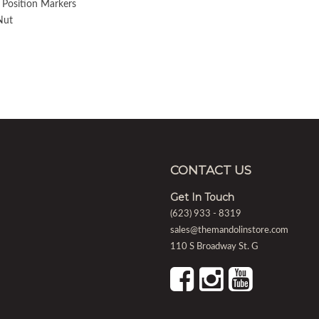
 Position Markers
Nut
CONTACT US
Get In Touch
(623) 933 - 8319
sales@themandolinstore.com
110 S Broadway St. G