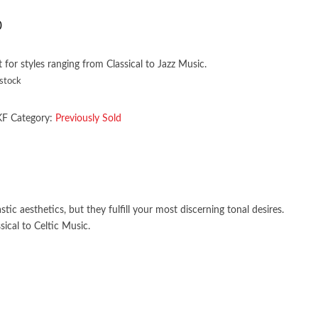
0
t for styles ranging from Classical to Jazz Music.
 stock
KF
Category:
Previously Sold
ic aesthetics, but they fulfill your most discerning tonal desires.
ical to Celtic Music.