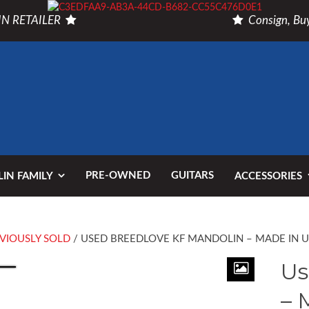
N RETAILER
Consign, Buy
PRE-OWNED
GUITARS
IN FAMILY
ACCESSORIES
VIOUSLY SOLD
/ USED BREEDLOVE KF MANDOLIN – MADE IN 
Us
– 