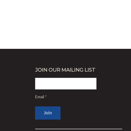
JOIN OUR MAILING LIST
Email
*
Constant