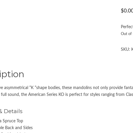
$
0.0
Perfec
Out of
SKU:
iption
ve asymmetrical “K “shape bodies, these mandolins not only provide fantast
full sound, the American Series KO is perfect for styles ranging from Class
& Details
ka Spruce Top
le Back and Sides