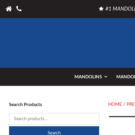
#1 MANDOLI
MANDOLINS
MANDOL
HOME
/
PRE
Search Products
Search