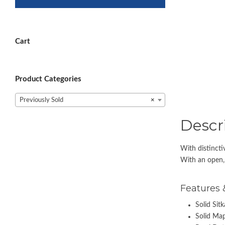
Cart
Product Categories
Previously Sold
×
Descr
With distincti
With an open, 
Features 
Solid Sit
Solid Map