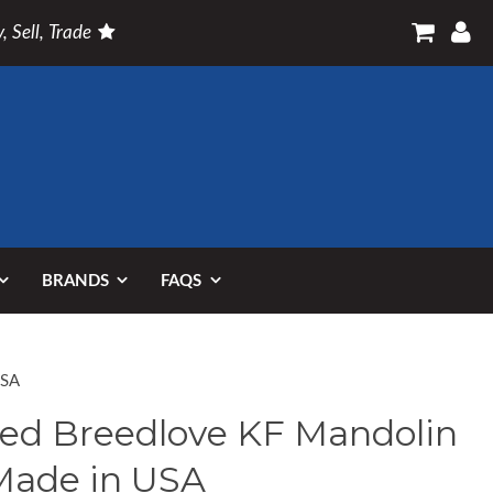
, Sell, Trade
BRANDS
FAQS
USA
ed Breedlove KF Mandolin
Made in USA