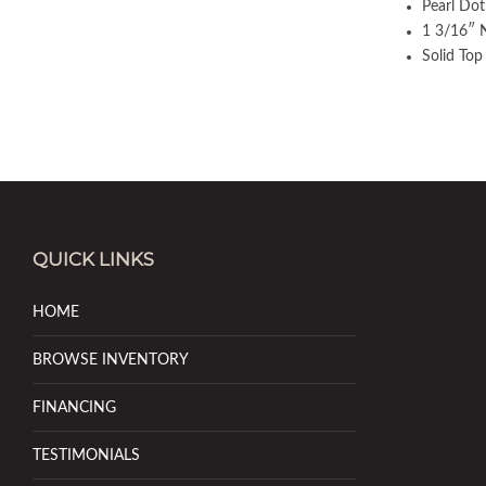
Pearl Dot
1 3/16″ 
Solid Top
QUICK LINKS
HOME
BROWSE INVENTORY
FINANCING
TESTIMONIALS