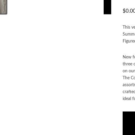
$
0.0
This v
Summer
Figure
New fo
three 
on our
The Co
assort
crafte
ideal f