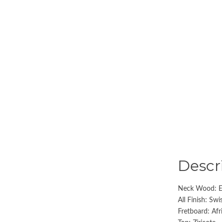
Descr
Neck Wood: E
All Finish: Sw
Fretboard: Af