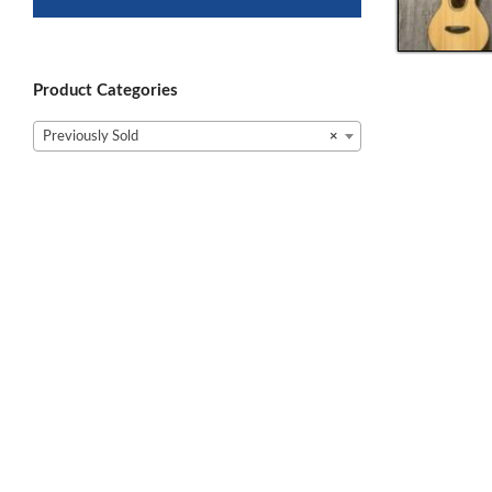
Product Categories
Previously Sold
×