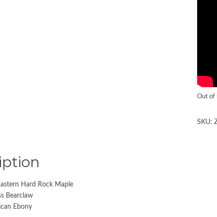
Out of
SKU:
iption
astern Hard Rock Maple
iss Bearclaw
rican Ebony