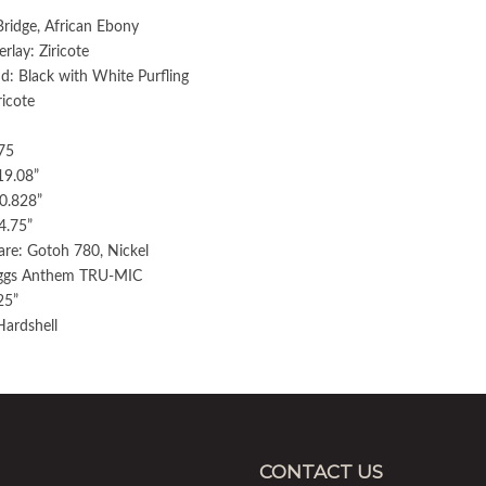
Bridge, African Ebony
lay: Ziricote
d: Black with White Purfling
ricote
75
19.08”
0.828”
4.75”
re: Gotoh 780, Nickel
aggs Anthem TRU-MIC
25”
Hardshell
CONTACT US