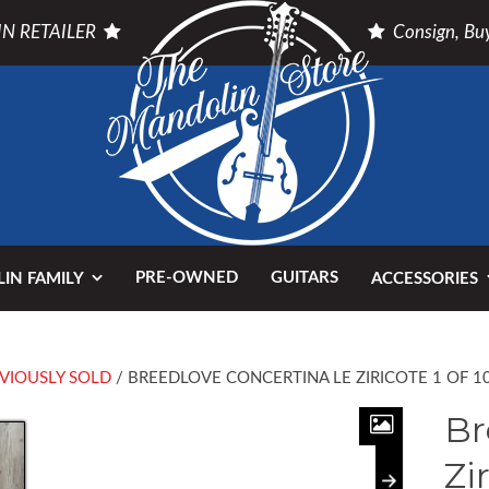
N RETAILER
Consign, Buy
PRE-OWNED
GUITARS
IN FAMILY
ACCESSORIES
VIOUSLY SOLD
/ BREEDLOVE CONCERTINA LE ZIRICOTE 1 OF 1
Br
Zi