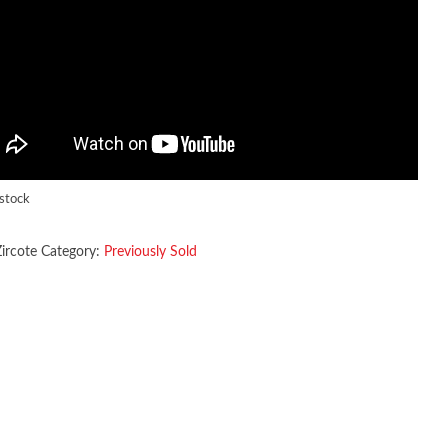
 stock
Zircote
Category:
Previously Sold