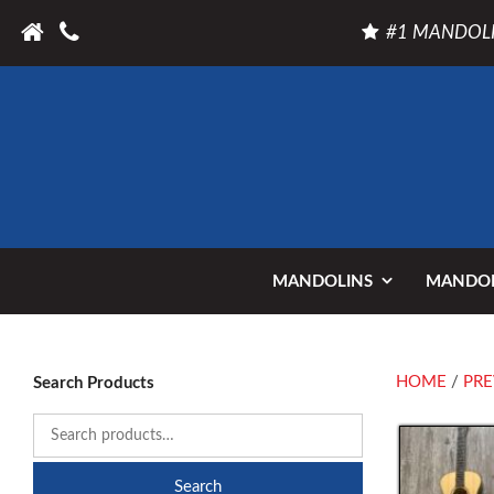
#1 MANDOLI
MANDOLINS
MANDOL
HOME
/
PRE
Search Products
Search