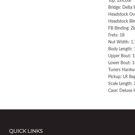
Top: Ziricote
Bridge: Delta 
Headstock Over
Headstock Bin
FB Binding: Zi
Frets: 18
Nut Width: 1.
Body Length: 
Upper Bout: 1
Lower Bout: 1
Tuners Hardwa
Pickup: LR B
Scale Length: 
Case: Deluxe 
QUICK LINKS