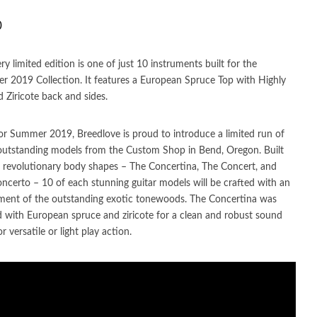
0
ery limited edition is one of just 10 instruments built for the
 2019 Collection. It features a European Spruce Top with Highly
d Ziricote back and sides.
r Summer 2019, Breedlove is proud to introduce a limited run of
outstanding models from the Custom Shop in Bend, Oregon. Built
 revolutionary body shapes – The Concertina, The Concert, and
ncerto – 10 of each stunning guitar models will be crafted with an
ment of the outstanding exotic tonewoods. The Concertina was
d with European spruce and ziricote for a clean and robust sound
or versatile or light play action.