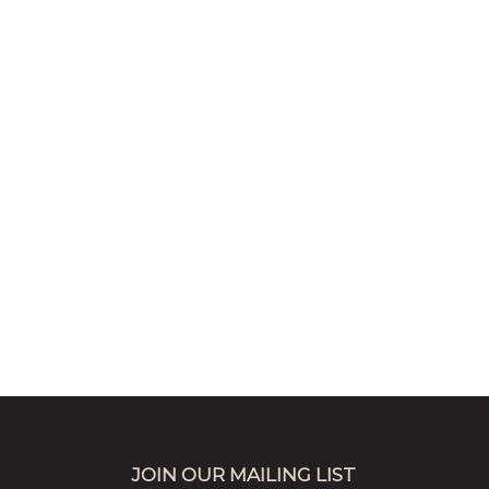
JOIN OUR MAILING LIST