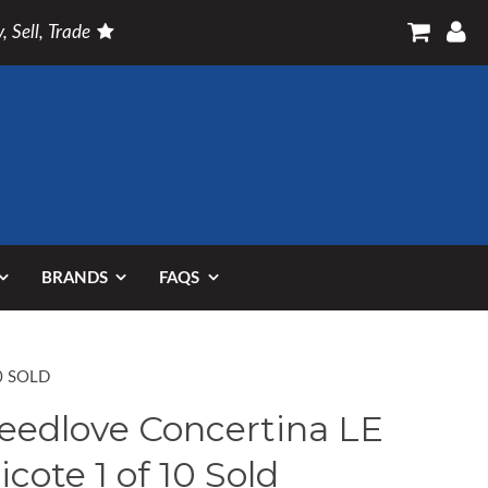
, Sell, Trade
BRANDS
FAQS
0 SOLD
eedlove Concertina LE
ricote 1 of 10 Sold