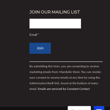
JOIN OUR MAILING LIST
Email
*
Constant
Contact
By submitting this form, you are consenting to receive
Use.
marketing emails from: Mandolin Store. You can revoke
Please
your consent to receive emails at any time by using the
leave
SafeUnsubscribe® link, found at the bottom of every
this
email.
Emails are serviced by Constant Contact
field
blank.