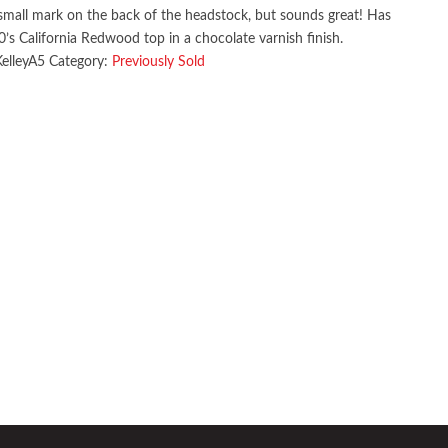
small mark on the back of the headstock, but sounds great! Has
’s California Redwood top in a chocolate varnish finish.
KelleyA5
Category:
Previously Sold