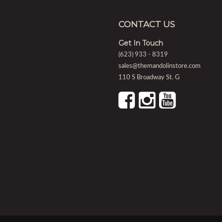
CONTACT US
Get In Touch
(623) 933 - 8319
sales@themandolinstore.com
110 S Broadway St. G