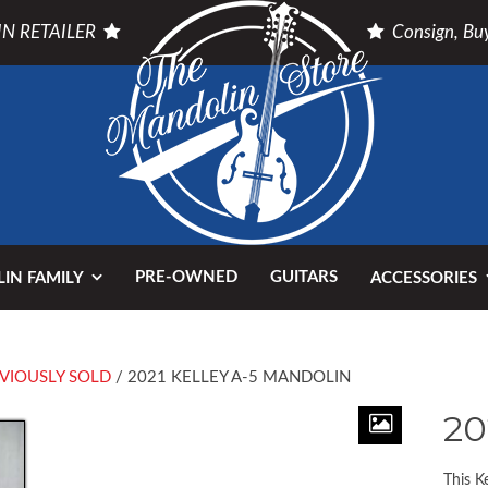
N RETAILER
Consign, Buy
PRE-OWNED
GUITARS
IN FAMILY
ACCESSORIES
VIOUSLY SOLD
/ 2021 KELLEY A-5 MANDOLIN
20
This K