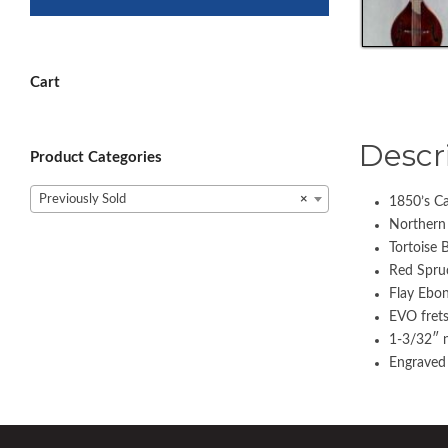
Cart
Descr
Product Categories
Previously Sold
×
1850’s Ca
Northern
Tortoise 
Red Spruc
Flay Ebon
EVO fret
1-3/32″ 
Engraved 