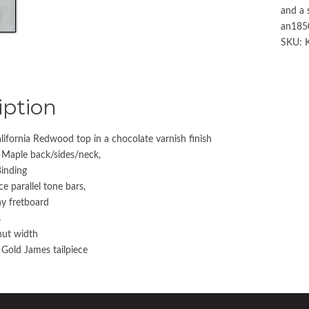
and a 
an1850
SKU:
iption
lifornia Redwood top in a chocolate varnish finish
 Maple back/sides/neck,
Binding
e parallel tone bars,
y fretboard
s
nut width
Gold James tailpiece