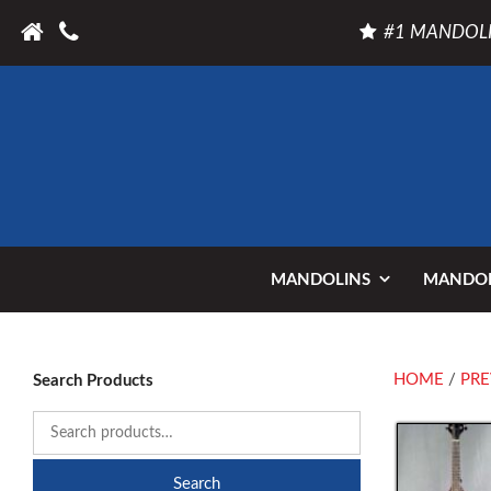
#1 MANDOLI
MANDOLINS
MANDOL
HOME
/
PRE
Search Products
Search