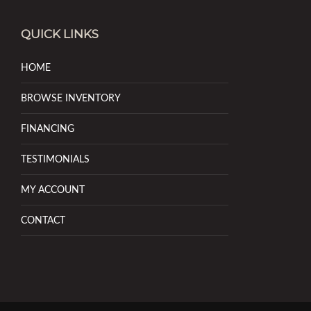
QUICK LINKS
HOME
BROWSE INVENTORY
FINANCING
TESTIMONIALS
MY ACCOUNT
CONTACT