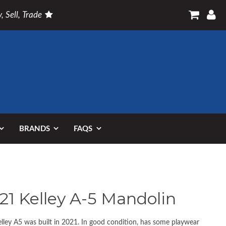
, Sell, Trade
BRANDS
FAQS
21 Kelley A-5 Mandolin
elley A5 was built in 2021. In good condition, has some playwear