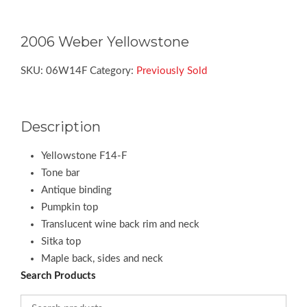
2006 Weber Yellowstone
SKU:
06W14F
Category:
Previously Sold
Description
Yellowstone F14-F
Tone bar
Antique binding
Pumpkin top
Translucent wine back rim and neck
Sitka top
Maple back, sides and neck
Search Products