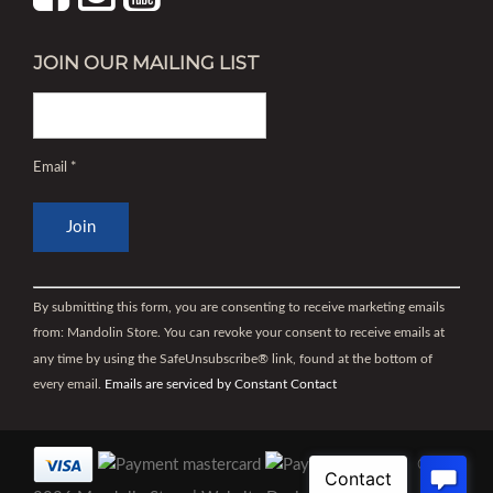
JOIN OUR MAILING LIST
Email
*
Constant
Contact
By submitting this form, you are consenting to receive marketing emails
Use.
from: Mandolin Store. You can revoke your consent to receive emails at
Please
any time by using the SafeUnsubscribe® link, found at the bottom of
leave
every email.
Emails are serviced by Constant Contact
this
field
blank.
©