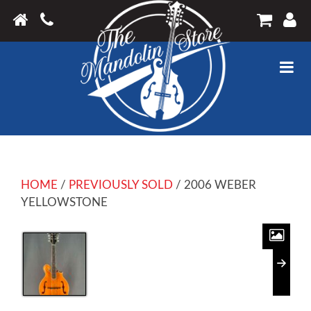
HOME
/
PREVIOUSLY SOLD
/ 2006 WEBER
YELLOWSTONE