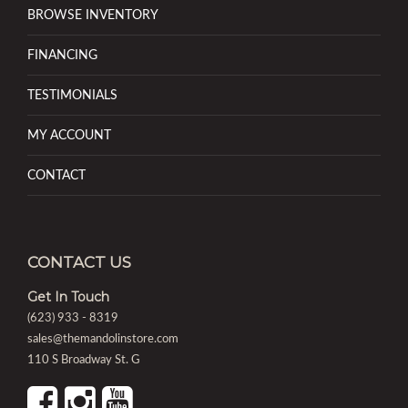
BROWSE INVENTORY
FINANCING
TESTIMONIALS
MY ACCOUNT
CONTACT
CONTACT US
Get In Touch
(623) 933 - 8319
sales@themandolinstore.com
110 S Broadway St. G