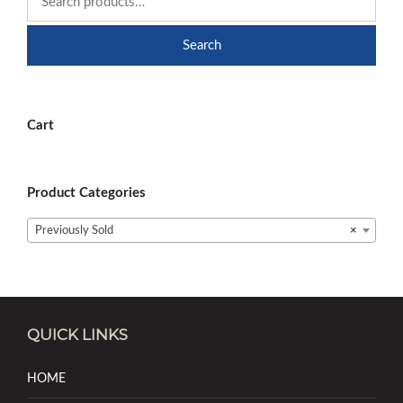
Search
Cart
Product Categories
Previously Sold
×
QUICK LINKS
HOME