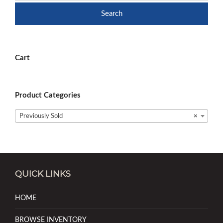
Search
Cart
Product Categories
Previously Sold
×
QUICK LINKS
HOME
BROWSE INVENTORY