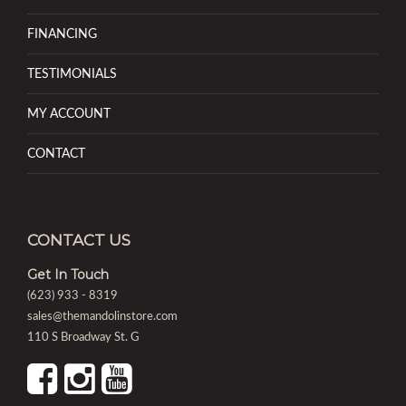
FINANCING
TESTIMONIALS
MY ACCOUNT
CONTACT
CONTACT US
Get In Touch
(623) 933 - 8319
sales@themandolinstore.com
110 S Broadway St. G