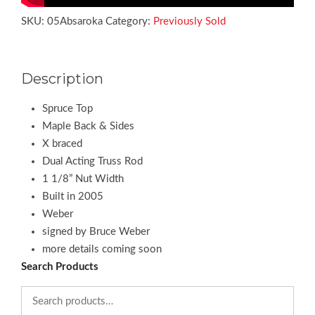
SKU:
05Absaroka
Category:
Previously Sold
Description
Spruce Top
Maple Back & Sides
X braced
Dual Acting Truss Rod
1 1/8” Nut Width
Built in 2005
Weber
signed by Bruce Weber
more details coming soon
Search Products