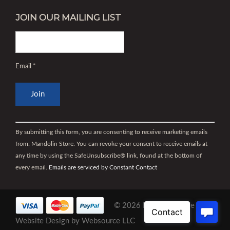
JOIN OUR MAILING LIST
Email
*
Constant
Contact
By submitting this form, you are consenting to receive marketing emails
Use.
from: Mandolin Store. You can revoke your consent to receive emails at
Please
any time by using the SafeUnsubscribe® link, found at the bottom of
leave
every email.
Emails are serviced by Constant Contact
this
field
blank.
© 2026 Mandolin Store |
Website Design
by
Websource LLC