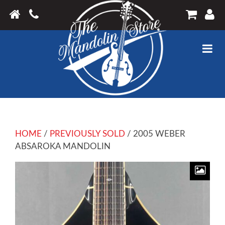
HOME
/
PREVIOUSLY SOLD
/ 2005 WEBER
ABSAROKA MANDOLIN