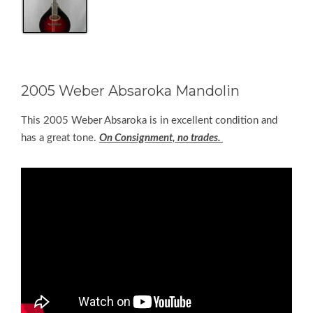
2005 Weber Absaroka Mandolin
This 2005 Weber Absaroka is in excellent condition and
has a great tone.
On Consignment, no trades.