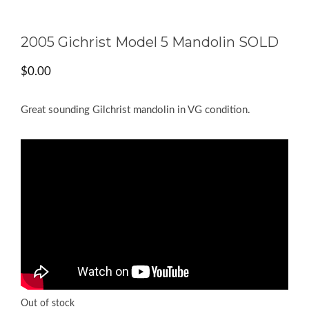
2005 Gichrist Model 5 Mandolin SOLD
$
0.00
Great sounding Gilchrist mandolin in VG condition.
Out of stock