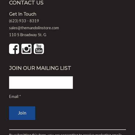
CONTACT US
Get In Touch
(623) 933 - 8319
sales@themandolinstore.com
110 S Broadway St. G
JOIN OUR MAILING LIST
Email
*
Constant
Contact