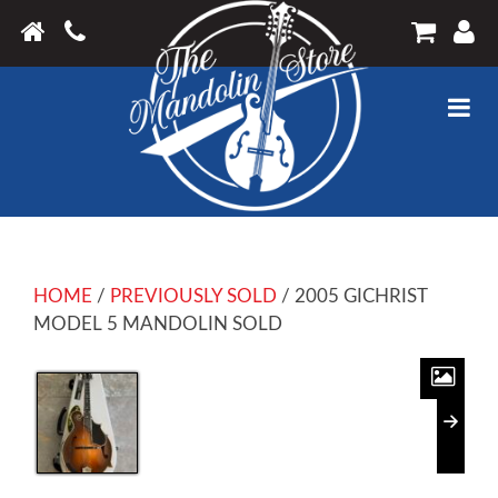
HOME
/
PREVIOUSLY SOLD
/ 2005 GICHRIST
MODEL 5 MANDOLIN SOLD