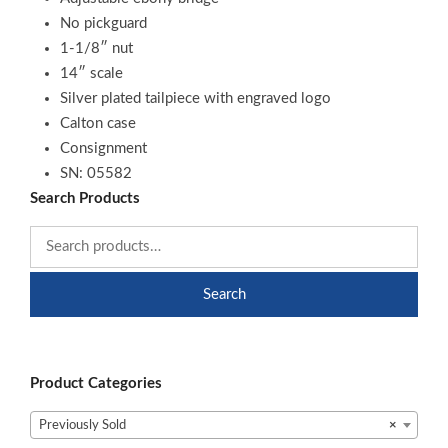
No pickguard
1-1/8″ nut
14″ scale
Silver plated tailpiece with engraved logo
Calton case
Consignment
SN: 05582
Search Products
Search
Product Categories
Previously Sold
×