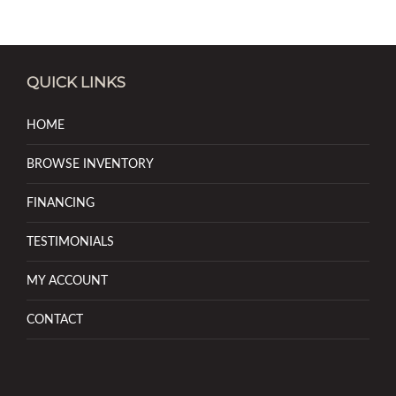
QUICK LINKS
HOME
BROWSE INVENTORY
FINANCING
TESTIMONIALS
MY ACCOUNT
CONTACT