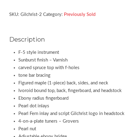
SKU:
Gilchrist-2
Category:
Previously Sold
Description
F-5 style instrument
Sunburst finish – Varnish
carved spruce top with f-holes
tone bar bracing
Figured maple (1-piece) back, sides, and neck
Ivoroid bound top, back, fingerboard, and headstock
Ebony radius fingerboard
Pearl dot inlays
Pearl Fern inlay and script Gilchrist logo in headstock
4-on-a-plate tuners – Grovers
Pearl nut
Adjustable ebony bridge