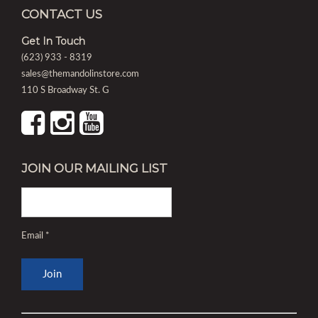
CONTACT US
Get In Touch
(623) 933 - 8319
sales@themandolinstore.com
110 S Broadway St. G
JOIN OUR MAILING LIST
Email
*
Constant