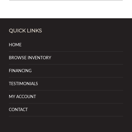
QUICK LINKS
HOME
BROWSE INVENTORY
FINANCING
TESTIMONIALS
MY ACCOUNT
CONTACT