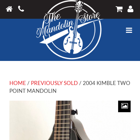
HOME
/
PREVIOUSLY SOLD
/ 2004 KIMBLE TWO
POINT MANDOLIN