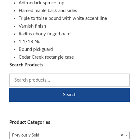
Adirondack spruce top
Flamed maple back and sides
Triple tortoise bound with white accent line
Varnish finish
Radius ebony fingerboard
1 1/18 Nut
Bound pickguard
Cedar Creek rectangle case
Search Products
Search
Product Categories
Previously Sold
×