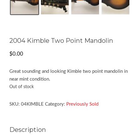
2004 Kimble Two Point Mandolin
$
0.00
Great sounding and looking Kimble two point mandolin in
near mint condition.
Out of stock
SKU:
04KIMBLE
Category:
Previously Sold
Description