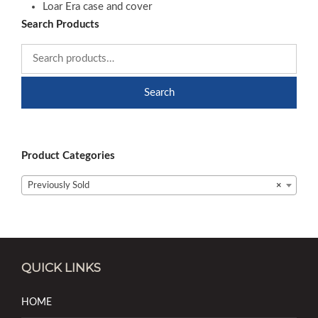
Loar Era case and cover
Search Products
Search
Product Categories
Previously Sold
×
QUICK LINKS
HOME