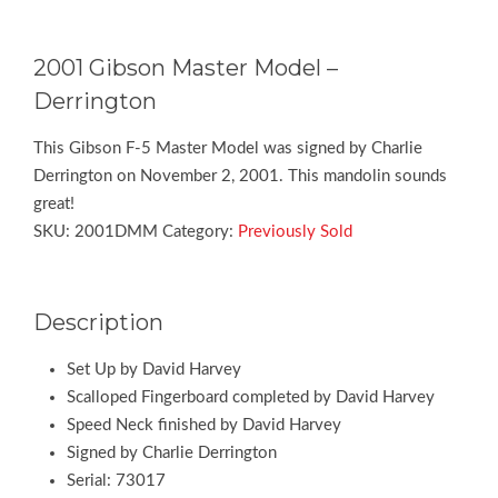
2001 Gibson Master Model –
Derrington
This Gibson F-5 Master Model was signed by Charlie
Derrington on November 2, 2001. This mandolin sounds
great!
SKU:
2001DMM
Category:
Previously Sold
Description
Set Up by David Harvey
Scalloped Fingerboard completed by David Harvey
Speed Neck finished by David Harvey
Signed by Charlie Derrington
Serial: 73017