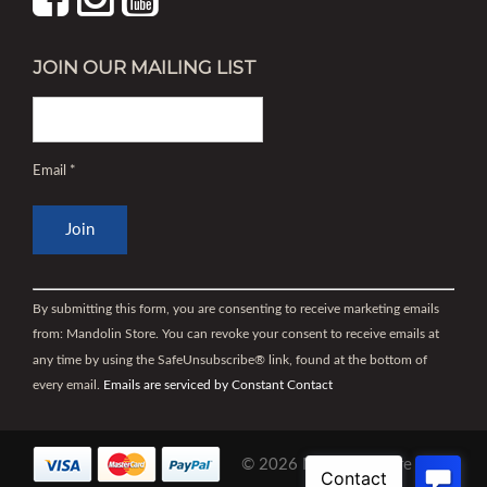
JOIN OUR MAILING LIST
Email
*
Constant
Contact
By submitting this form, you are consenting to receive marketing emails
Use.
from: Mandolin Store. You can revoke your consent to receive emails at
Please
any time by using the SafeUnsubscribe® link, found at the bottom of
leave
every email.
Emails are serviced by Constant Contact
this
field
blank.
© 2026 Mandolin Store |