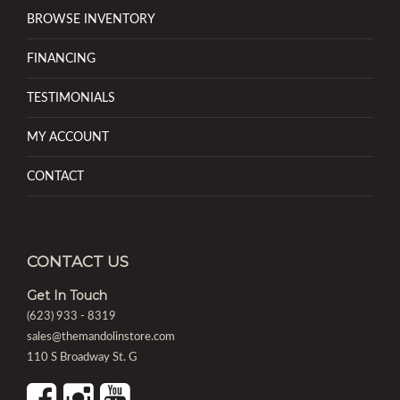
BROWSE INVENTORY
FINANCING
TESTIMONIALS
MY ACCOUNT
CONTACT
CONTACT US
Get In Touch
(623) 933 - 8319
sales@themandolinstore.com
110 S Broadway St. G