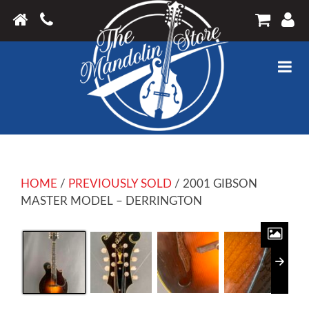
HOME
/
PREVIOUSLY SOLD
/ 2001 GIBSON
MASTER MODEL – DERRINGTON