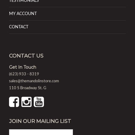
TESTIMONIALS
MY ACCOUNT
CONTACT
CONTACT US
Get In Touch
(623) 933 - 8319
sales@themandolinstore.com
110 S Broadway St. G
JOIN OUR MAILING LIST