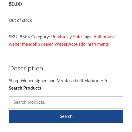
$
0.00
Out of stock
SKU:
95F5
Category:
Previously Sold
Tags:
Authorized
weber mandolin dealer
,
Weber Acoustic Instruments
Description
Sharp Weber signed and Montana built Flatiron F-5.
Search Products
Search