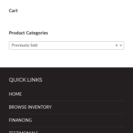
Cart
Product Categories
Previously Sold
×
QUICK LINKS
HOME
BROWSE INVENTORY
FINANCING