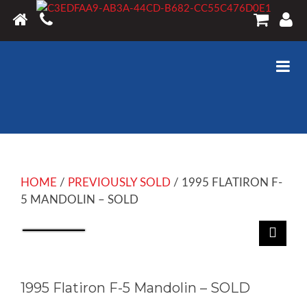
HOME
/
PREVIOUSLY SOLD
/ 1995 FLATIRON F-
5 MANDOLIN – SOLD
1995 Flatiron F-5 Mandolin – SOLD