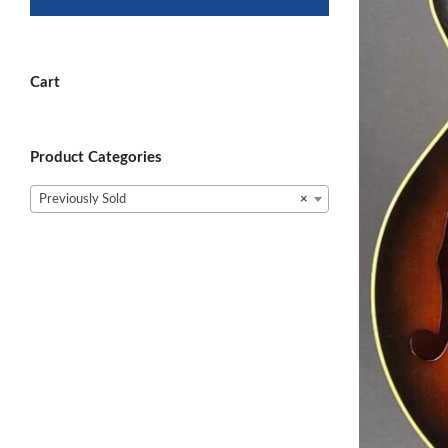
Cart
Product Categories
Previously Sold
×