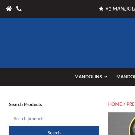
#1 MANDOLI
MANDOLINS
MANDOL
HOME
/
PRE
Search Products
Search