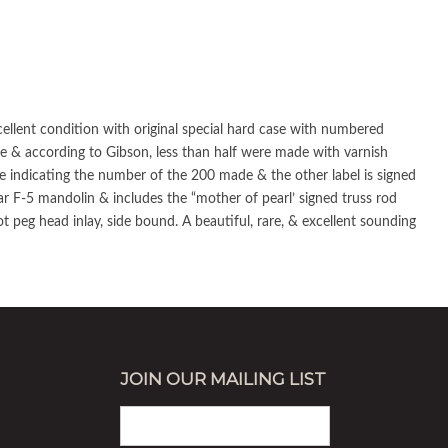
cellent condition with original special hard case with numbered
de & according to Gibson, less than half were made with varnish
roe indicating the number of the 200 made & the other label is signed
r F-5 mandolin & includes the “mother of pearl’ signed truss rod
t peg head inlay, side bound. A beautiful, rare, & excellent sounding
JOIN OUR MAILING LIST