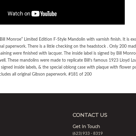
ill Monroe” Limited Edition F-Style Mandolin with varnish finish. It is ex
nal paperwork. There is a little checking on the headstock . Only 200 ma
maining were finished with lacquer. The inside label is signed by Bill Mon
ell. These mandolins were made to replicate Bill’s famous 1923 Lloyd Loa
 signed inside labels, & the special oblong case with plaque with flower po
cludes all original Gibson paperwork. #181 of 200
CONTACT US
Get In Touch
(623) 933 - 8319