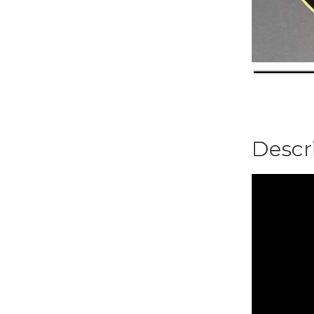
Descr