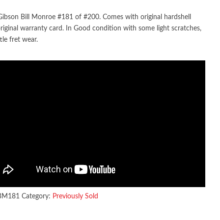
ibson Bill Monroe #181 of #200. Comes with original hardshell
original warranty card. In Good condition with some light scratches,
ttle fret wear.
BM181
Category:
Previously Sold