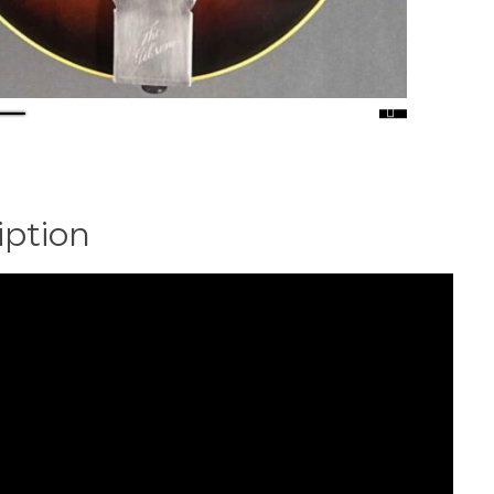
iption