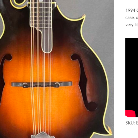
1994 G
case, 
very li
SKU: