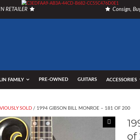
N RETAILER
Consign, Buy
PRE-OWNED
GUITARS
IN FAMILY
ACCESSORIES
VIOUSLY SOLD
/ 1994 GIBSON BILL MONROE – 181 OF 200
19
of