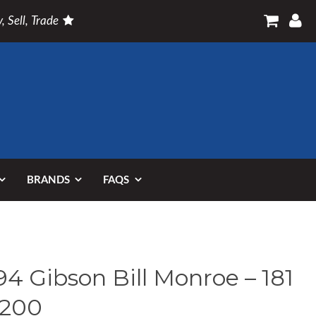
, Sell, Trade
BRANDS
FAQS
94 Gibson Bill Monroe – 181
 200