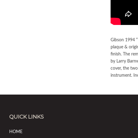
Gibson 1994 “B
plaque & origi
finish. The re
by Larry Barnw
cover, the two
instrument. In
QUICK LINKS
HOME