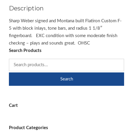
Description
Sharp Weber signed and Montana built Flatiron Custom F-
5 with block inlays, tone bars, and radius 1 1/8″
fingerboard. EXC condition with some moderate finish
checkng – plays and sounds great. OHSC
Search Products
Search
Cart
Product Categories