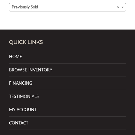
Previously Sold
×
QUICK LINKS
HOME
BROWSE INVENTORY
FINANCING
TESTIMONIALS
MY ACCOUNT
CONTACT