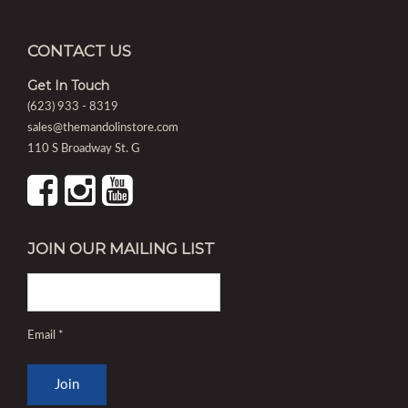
CONTACT US
Get In Touch
(623) 933 - 8319
sales@themandolinstore.com
110 S Broadway St. G
JOIN OUR MAILING LIST
Email
*