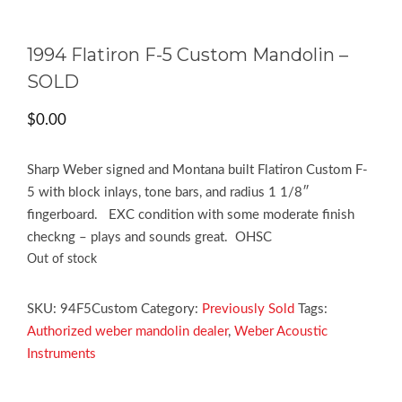
1994 Flatiron F-5 Custom Mandolin –
SOLD
$
0.00
Sharp Weber signed and Montana built Flatiron Custom F-
5 with block inlays, tone bars, and radius 1 1/8″
fingerboard. EXC condition with some moderate finish
checkng – plays and sounds great. OHSC
Out of stock
SKU:
94F5Custom
Category:
Previously Sold
Tags:
Authorized weber mandolin dealer
,
Weber Acoustic
Instruments