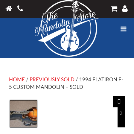
HOME
/
PREVIOUSLY SOLD
/ 1994 FLATIRON F-
5 CUSTOM MANDOLIN – SOLD