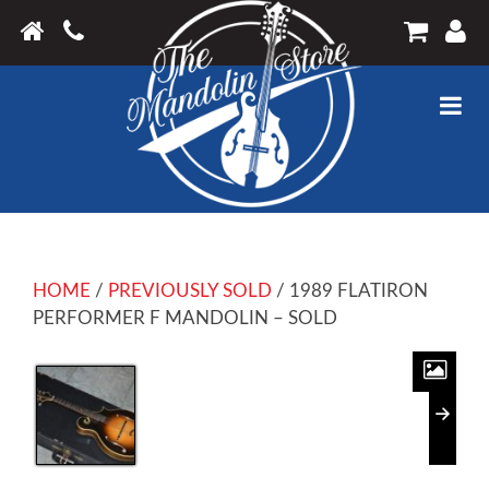
HOME
/
PREVIOUSLY SOLD
/ 1989 FLATIRON
PERFORMER F MANDOLIN – SOLD