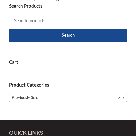
Search Products
Search
Cart
Product Categories
Previously Sold
×
QUICK LINKS