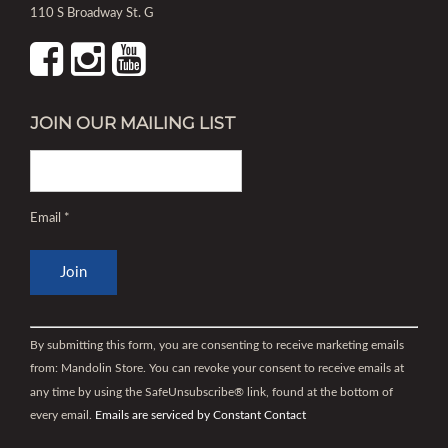
110 S Broadway St. G
JOIN OUR MAILING LIST
Email
*
Constant
Contact
By submitting this form, you are consenting to receive marketing emails
Use.
from: Mandolin Store. You can revoke your consent to receive emails at
Please
any time by using the SafeUnsubscribe® link, found at the bottom of
leave
every email.
Emails are serviced by Constant Contact
this