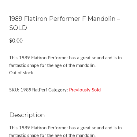
1989 Flatiron Performer F Mandolin –
SOLD
$
0.00
This 1989 Flatiron Performer has a great sound and is in
fantastic shape for the age of the mandolin.
Out of stock
SKU:
1989FlatPerf
Category:
Previously Sold
Description
This 1989 Flatiron Performer has a great sound and is in
fantastic shape for the age of the mandolin.