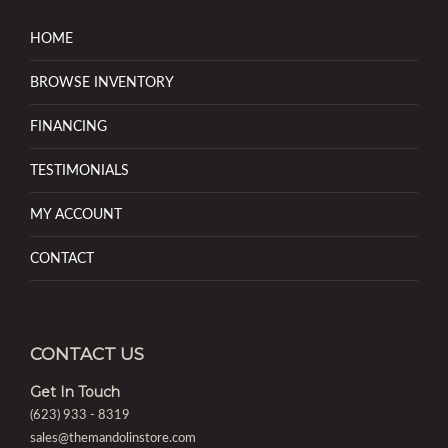
HOME
BROWSE INVENTORY
FINANCING
TESTIMONIALS
MY ACCOUNT
CONTACT
CONTACT US
Get In Touch
(623) 933 - 8319
sales@themandolinstore.com