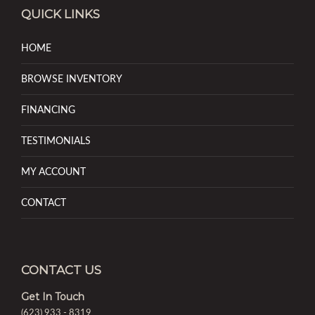
QUICK LINKS
HOME
BROWSE INVENTORY
FINANCING
TESTIMONIALS
MY ACCOUNT
CONTACT
CONTACT US
Get In Touch
(623) 933 - 8319