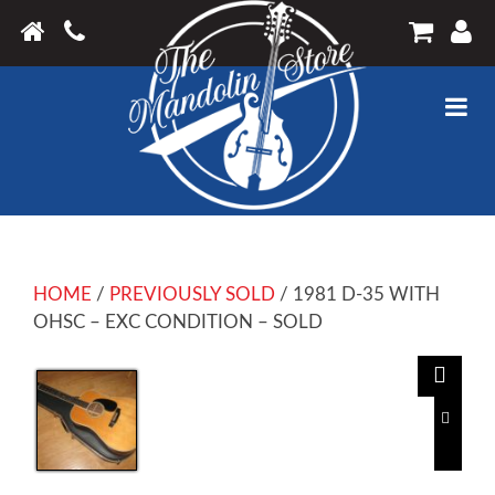
HOME
/
PREVIOUSLY SOLD
/ 1981 D-35 WITH
OHSC – EXC CONDITION – SOLD