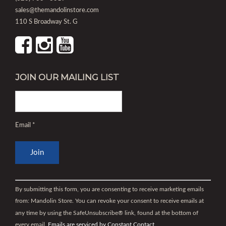
sales@themandolinstore.com
110 S Broadway St. G
JOIN OUR MAILING LIST
Email
*
Constant
Contact
By submitting this form, you are consenting to receive marketing emails
Use.
from: Mandolin Store. You can revoke your consent to receive emails at
Please
any time by using the SafeUnsubscribe® link, found at the bottom of
leave
every email.
Emails are serviced by Constant Contact