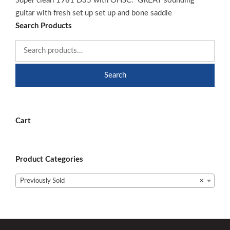
Super clean 1981 D35 with OHSC. GREAT sounding
guitar with fresh set up set up and bone saddle
Search Products
Search
Cart
Product Categories
Previously Sold
×