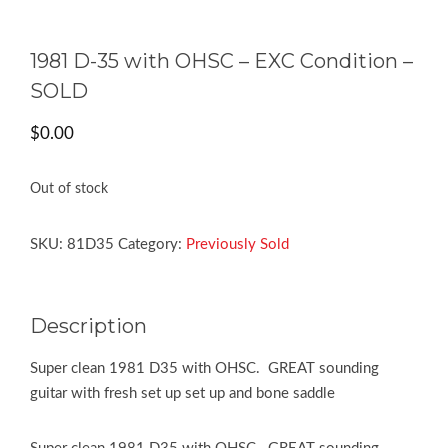
1981 D-35 with OHSC – EXC Condition –
SOLD
$
0.00
Out of stock
SKU:
81D35
Category:
Previously Sold
Description
Super clean 1981 D35 with OHSC. GREAT sounding
guitar with fresh set up set up and bone saddle