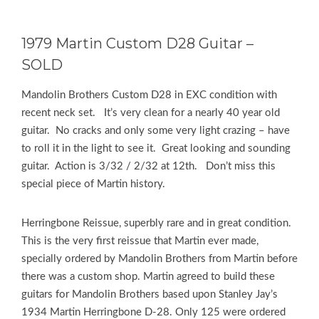
1979 Martin Custom D28 Guitar –
SOLD
Mandolin Brothers Custom D28 in EXC condition with
recent neck set. It’s very clean for a nearly 40 year old
guitar. No cracks and only some very light crazing – have
to roll it in the light to see it. Great looking and sounding
guitar. Action is 3/32 / 2/32 at 12th. Don’t miss this
special piece of Martin history.
Herringbone Reissue, superbly rare and in great condition.
This is the very first reissue that Martin ever made,
specially ordered by Mandolin Brothers from Martin before
there was a custom shop. Martin agreed to build these
guitars for Mandolin Brothers based upon Stanley Jay’s
1934 Martin Herringbone D-28. Only 125 were ordered