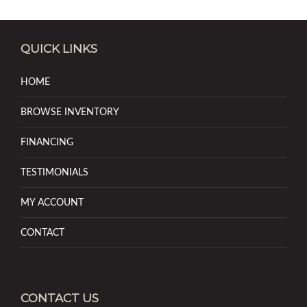
QUICK LINKS
HOME
BROWSE INVENTORY
FINANCING
TESTIMONIALS
MY ACCOUNT
CONTACT
CONTACT US