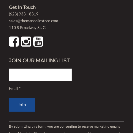
Get In Touch
(623) 933 - 8319
sales@themandolinstore.com
110 S Broadway St. G
JOIN OUR MAILING LIST
Email
*
Constant
Contact
By submitting this form, you are consenting to receive marketing emails