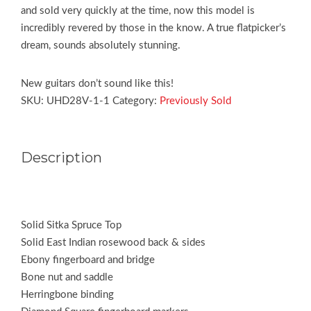
and sold very quickly at the time, now this model is
incredibly revered by those in the know. A true flatpicker’s
dream, sounds absolutely stunning.
New guitars don’t sound like this!
SKU:
UHD28V-1-1
Category:
Previously Sold
Description
Solid Sitka Spruce Top
Solid East Indian rosewood back & sides
Ebony fingerboard and bridge
Bone nut and saddle
Herringbone binding