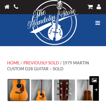
HOME
/
PREVIOUSLY SOLD
/ 1979 MARTIN
CUSTOM D28 GUITAR – SOLD