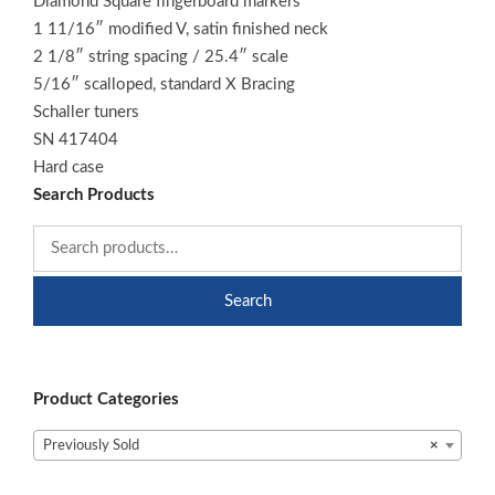
Diamond Square fingerboard markers
1 11/16″ modified V, satin finished neck
2 1/8″ string spacing / 25.4″ scale
5/16″ scalloped, standard X Bracing
Schaller tuners
SN 417404
Hard case
Search Products
Search
Product Categories
Previously Sold
×