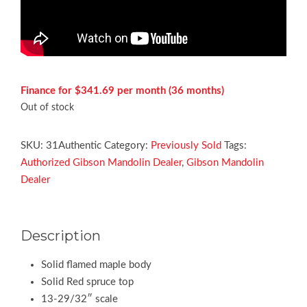
Finance for $341.69 per month (36 months)
Out of stock
SKU:
31Authentic
Category:
Previously Sold
Tags:
Authorized Gibson Mandolin Dealer
,
Gibson Mandolin
Dealer
Description
Solid flamed maple body
Solid Red spruce top
13-29/32″ scale