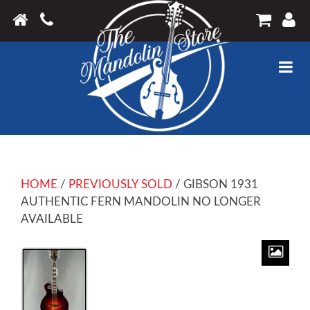
HOME
/
PREVIOUSLY SOLD
/ GIBSON 1931
AUTHENTIC FERN MANDOLIN NO LONGER
AVAILABLE