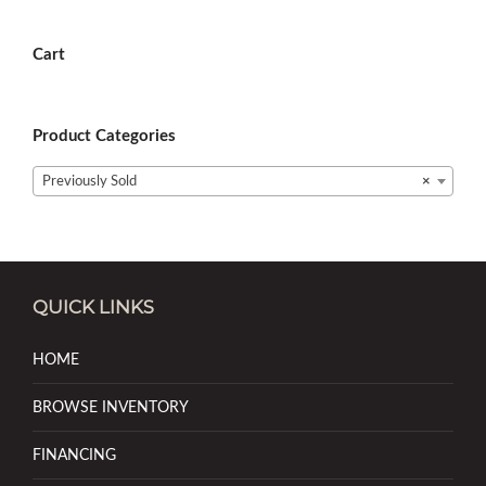
Cart
Product Categories
Previously Sold
×
QUICK LINKS
HOME
BROWSE INVENTORY
FINANCING