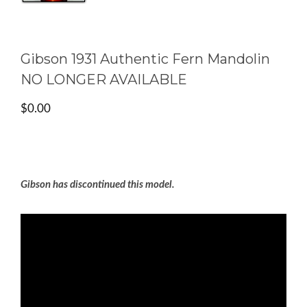
Gibson 1931 Authentic Fern Mandolin
NO LONGER AVAILABLE
$
0.00
Gibson has discontinued this model.