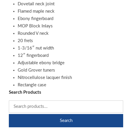
Dovetail neck joint
Flamed maple neck
Ebony fingerboard
MOP Block Inlays
Rounded V neck
20 frets
1-3/16″ nut width
12″ fingerboard
Adjustable ebony bridge
Gold Grover tuners
Nitrocellulose lacquer finish
Rectangle case
Search Products
Search