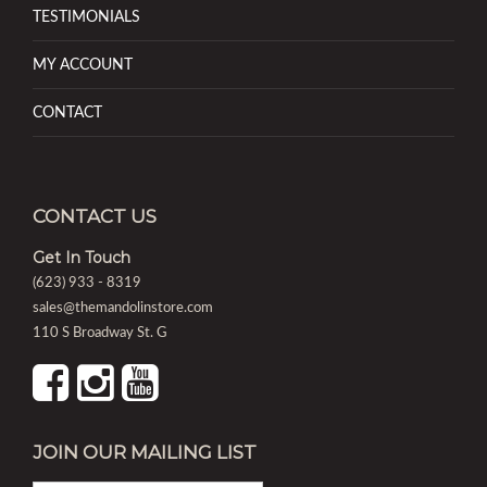
TESTIMONIALS
MY ACCOUNT
CONTACT
CONTACT US
Get In Touch
(623) 933 - 8319
sales@themandolinstore.com
110 S Broadway St. G
JOIN OUR MAILING LIST