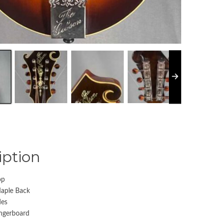
iption
op
Maple Back
des
ngerboard