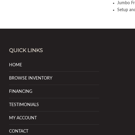
Jumbo Fr
Setup and
QUICK LINKS
HOME
BROWSE INVENTORY
FINANCING
TESTIMONIALS
MY ACCOUNT
CONTACT