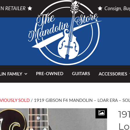
N RETAILER
Consign, Buy
PRE-OWNED
GUITARS
IN FAMILY
ACCESSORIES
VIOUSLY SOLD
/ 1919 GIBSON F4 MANDOLIN – LOAR ERA – SO
19
Lo