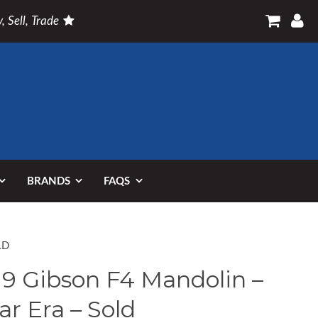
, Sell, Trade
BRANDS
FAQS
LD
19 Gibson F4 Mandolin –
ar Era – Sold