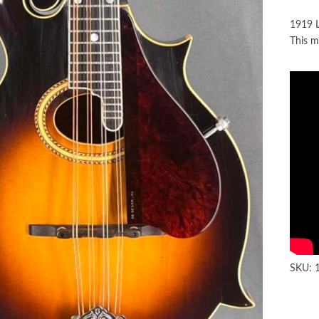
1919 L
This m
SKU: