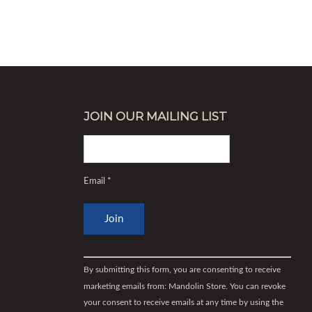
JOIN OUR MAILING LIST
Email
*
Constant
Contact
By submitting this form, you are consenting to receive
Use.
marketing emails from: Mandolin Store. You can revoke
Please
your consent to receive emails at any time by using the