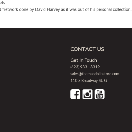
ets
 fretwork done by David Harvey as it was out of his personal collection.
CONTACT US
Get In Touch
(623) 933 - 8319
sales@themandolinstore.com
110 S Broadway St. G