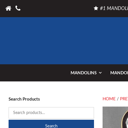
#1 MANDOLI
MANDOLINS
MANDOL
HOME
/
PRE
Search Products
Search