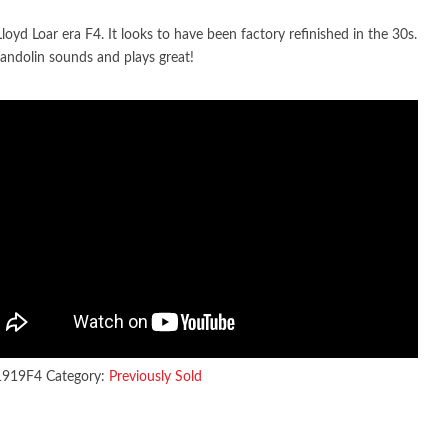
loyd Loar era F4. It looks to have been factory refinished in the 30s.
andolin sounds and plays great!
1919F4
Category:
Previously Sold