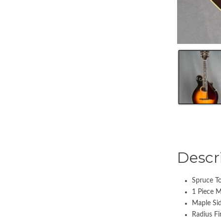
Descr
Spruce T
1 Piece 
Maple Si
Radius Fi