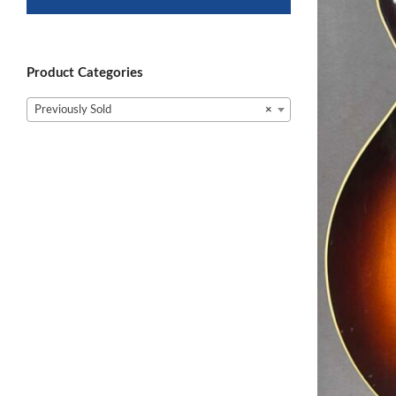
Product Categories
Previously Sold
×