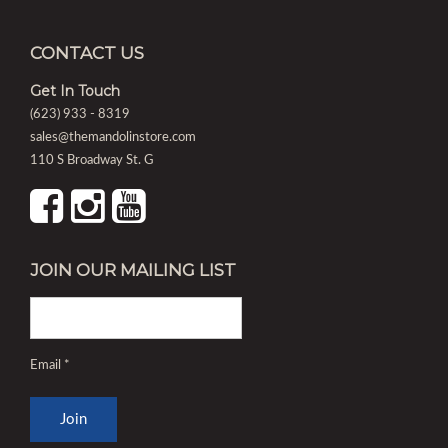
CONTACT US
Get In Touch
(623) 933 - 8319
sales@themandolinstore.com
110 S Broadway St. G
JOIN OUR MAILING LIST
Email
*