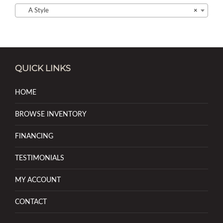
A Style
×
QUICK LINKS
HOME
BROWSE INVENTORY
FINANCING
TESTIMONIALS
MY ACCOUNT
CONTACT