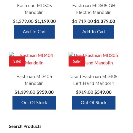
Eastman MD505
Eastman MD605-GB
Mandolin
Electric Mandolin
Original
Current
Original
Current
$
1,379.00
$
1,199.00
$
1,719.00
$
1,379.00
price
price
price
price
Add To Cart
Add To Cart
was:
is:
was:
is:
$1,379.00.
$1,199.00.
$1,719.00.
$1,379.0
Sale!
Sale!
Eastman MD404
Used Eastman MD305
Mandolin
Left Hand Mandolin
Original
Current
Original
Current
$
1,199.00
$
959.00
$
919.00
$
549.00
price
price
price
price
Out Of Stock
Out Of Stock
was:
is:
was:
is:
$1,199.00.
$959.00.
$919.00.
$549.00.
Search Products