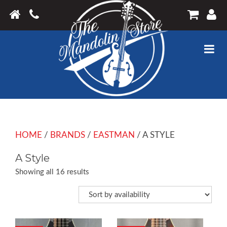
HOME
/
BRANDS
/
EASTMAN
/ A STYLE
A Style
Showing all 16 results