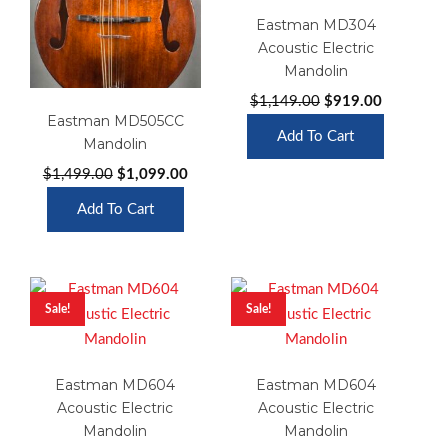
Eastman MD304
Acoustic Electric
Mandolin
Original
Current
$
1,149.00
$
919.00
Eastman MD505CC
price
price
Add To Cart
Mandolin
was:
is:
$1,149.00.
$919.00.
Original
Current
$
1,499.00
$
1,099.00
price
price
Add To Cart
was:
is:
$1,499.00.
$1,099.00.
Sale!
Sale!
Eastman MD604
Eastman MD604
Acoustic Electric
Acoustic Electric
Mandolin
Mandolin