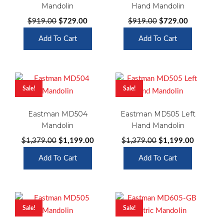
Mandolin
Hand Mandolin
Original
Current
Original
Current
$
919.00
$
729.00
$
919.00
$
729.00
price
price
price
price
Add To Cart
Add To Cart
was:
is:
was:
is:
$919.00.
$729.00.
$919.00.
$729.00.
Sale!
Sale!
Eastman MD504
Eastman MD505 Left
Mandolin
Hand Mandolin
Original
Current
Original
Current
$
1,379.00
$
1,199.00
$
1,379.00
$
1,199.00
price
price
price
price
Add To Cart
Add To Cart
was:
is:
was:
is:
$1,379.00.
$1,199.00.
$1,379.00.
$1,199.0
Sale!
Sale!