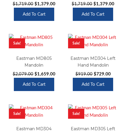
Original
Current
Original
Current
$
1,719.00
$
1,379.00
$
1,719.00
$
1,379.00
price
price
price
price
Add To Cart
Add To Cart
was:
is:
was:
is:
$1,719.00.
$1,379.00.
$1,719.00.
$1,379.0
Sale!
Sale!
Eastman MD805
Eastman MD304 Left
Mandolin
Hand Mandolin
Original
Current
Original
Current
$
2,079.00
$
1,659.00
$
919.00
$
729.00
price
price
price
price
Add To Cart
Add To Cart
was:
is:
was:
is:
$2,079.00.
$1,659.00.
$919.00.
$729.00.
Sale!
Sale!
Eastman MD304
Eastman MD305 Left