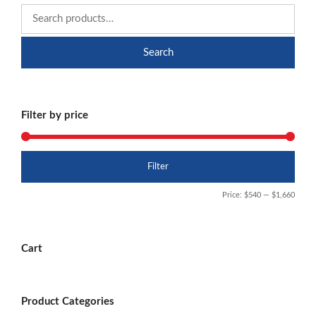
Search
Filter by price
Min
Max
Filter
price
price
Price:
$540
—
$1,660
Cart
Product Categories