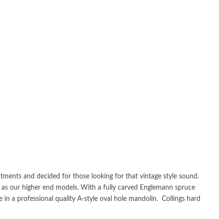
tments and decided for those looking for that vintage style sound.
ion as our higher end models. With a fully carved Englemann spruce
in a professional quality A-style oval hole mandolin. Collings hard