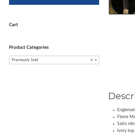
Cart
Product Categories
Previously Sold
×
Descr
Engleman
Flame Map
Satin nitr
Ivory top