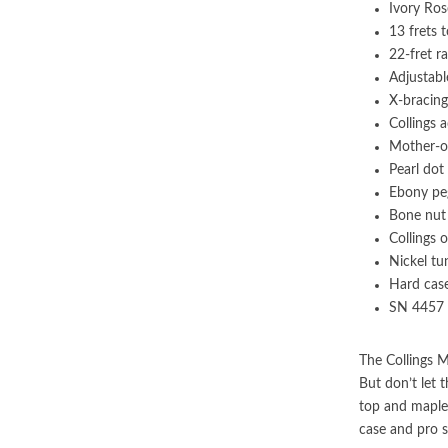
Ivory Ro
13 frets 
22-fret r
Adjustabl
X-bracing
Collings 
Mother-of
Pearl dot
Ebony pe
Bone nut
Collings o
Nickel tu
Hard cas
SN 4457
The Collings M
But don’t let 
top and maple 
case and pro s