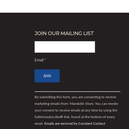
JOIN OUR MAILING LIST
Email
*
Constant
Contact
By submitting this form, you are consenting to receive
Use.
marketing emails from: Mandolin Store. You can revoke
Please
your consent to receive emails at any time by using the
leave
SafeUnsubscribe® link, found at the bottom of every
this
email.
Emails are serviced by Constant Contact