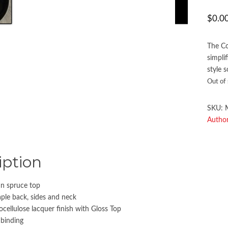
$
0.0
The Co
simpli
style 
Out of
SKU:
Author
iption
n spruce top
le back, sides and neck
ocellulose lacquer finish with Gloss Top
 binding