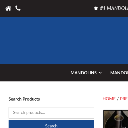
#1 MANDOLI
MANDOLINS
MANDOL
HOME
/
PRE
Search Products
Search