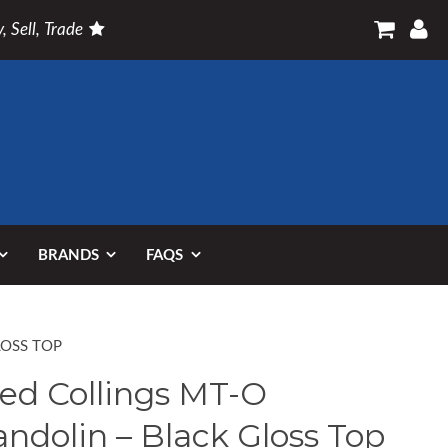
, Sell, Trade
BRANDS
FAQS
LOSS TOP
ed Collings MT-O
ndolin – Black Gloss Top