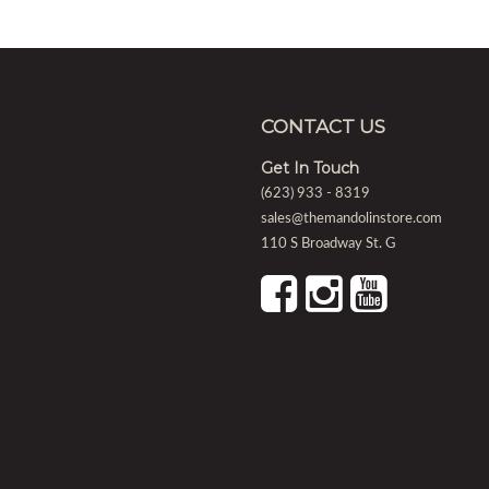
CONTACT US
Get In Touch
(623) 933 - 8319
sales@themandolinstore.com
110 S Broadway St. G