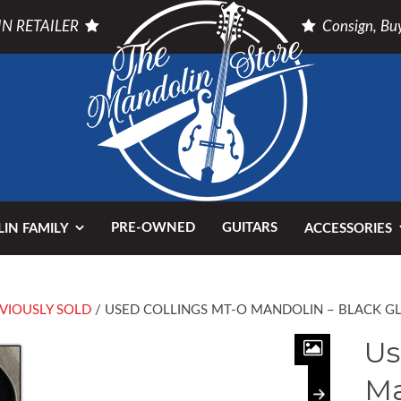
N RETAILER
Consign, Buy
PRE-OWNED
GUITARS
IN FAMILY
ACCESSORIES
VIOUSLY SOLD
/ USED COLLINGS MT-O MANDOLIN – BLACK G
Us
Ma