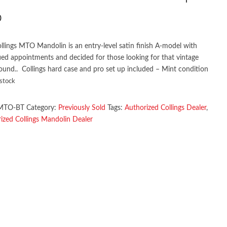
0
llings MTO Mandolin is an entry-level satin finish A-model with
fied appointments and decided for those looking for that vintage
sound.. Collings hard case and pro set up included – Mint condition
 stock
MTO-BT
Category:
Previously Sold
Tags:
Authorized Collings Dealer
,
ized Collings Mandolin Dealer