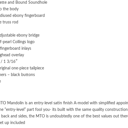
sette and Bound Soundhole
to the body
adiused ebony fingerboard
e truss rod
adjustable ebony bridge
-pearl Collings logo
 fingerboard inlays
ghead overlay
 / 1 3/16″
riginal one-piece tailpiece
ners – black buttons
e
TO Mandolin is an entry-level satin finish A-model with simplified appoin
the “entry-level” part fool you- its built with the same quality construct
back and sides, the MTO is undoubtedly one of the best values out there 
et up included