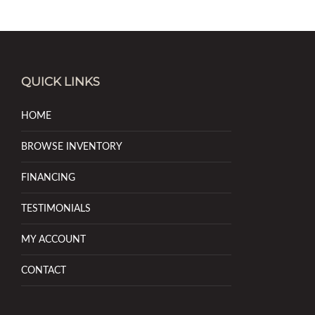
QUICK LINKS
HOME
BROWSE INVENTORY
FINANCING
TESTIMONIALS
MY ACCOUNT
CONTACT