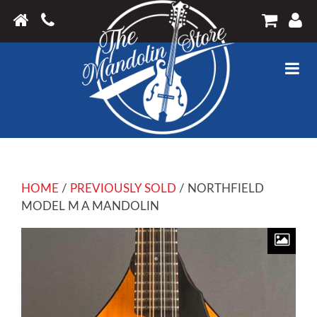
HOME
/
PREVIOUSLY SOLD
/ NORTHFIELD
MODEL M A MANDOLIN