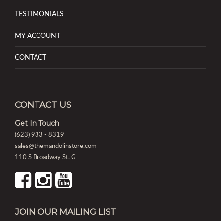
TESTIMONIALS
MY ACCOUNT
CONTACT
CONTACT US
Get In Touch
(623) 933 - 8319
sales@themandolinstore.com
110 S Broadway St. G
JOIN OUR MAILING LIST