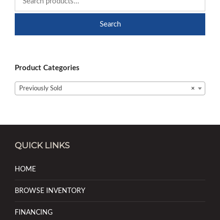
Search
Product Categories
Previously Sold
×
QUICK LINKS
HOME
BROWSE INVENTORY
FINANCING