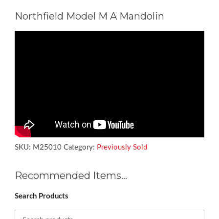
Northfield Model M A Mandolin
SKU:
M25010
Category:
Previously Sold
Recommended Items…
Search Products