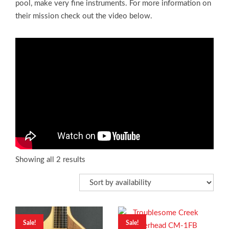
pool, make very fine instruments. For more information on
their mission check out the video below.
Showing all 2 results
Sale!
Sale!