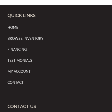
QUICK LINKS
HOME
BROWSE INVENTORY
FINANCING
TESTIMONIALS
MY ACCOUNT
CONTACT
CONTACT US