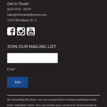
Get In Touch
(623) 933 - 8319
sales@themandolinstore.com
110 S Broadway St. G
JOIN OUR MAILING LIST
Email
*
Constant
Contact
By submitting this form, you are consenting to receive marketing emails
Use.
from: Mandolin Store. You can revoke your consent to receive emails at