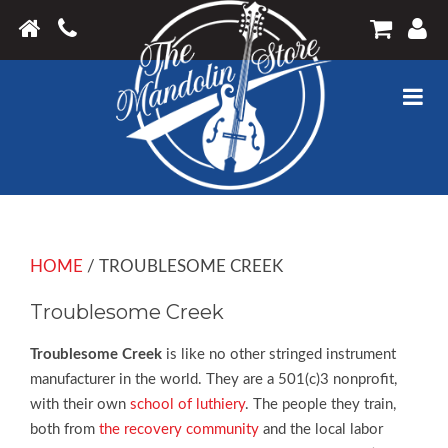
HOME
/ TROUBLESOME CREEK
Troublesome Creek
Troublesome Creek
is like no other stringed instrument
manufacturer in the world. They are a 501(c)3 nonprofit,
with their own
school of luthiery
. The people they train,
both from
the recovery community
and the local labor