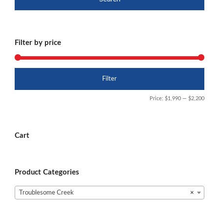
Filter by price
Min
Max
Filter
price
price
Price:
$1,990
—
$2,200
Cart
Product Categories
Troublesome Creek
×