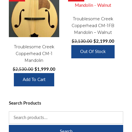
Troublesome Creek
Copperhead CM-1FB
Mandolin – Walnut
Original
Current
$
3,130.00
$
2,199.00
Troublesome Creek
price
price
Out Of Stock
Copperhead CM-1
was:
is:
Mandolin
$3,130.00.
$2,199.0
Original
Current
$
2,530.00
$
1,999.00
price
price
Add To Cart
was:
is:
$2,530.00.
$1,999.00.
Search Products
Search