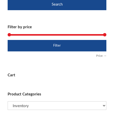
Search
Filter by price
Min
Max
Filter
price
price
Price:
—
Cart
Product Categories