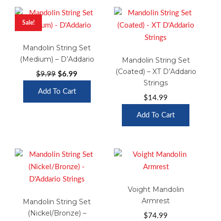
Sale!
Mandolin String Set
(Medium) – D’Addario
Mandolin String Set
(Coated) – XT D’Addario
Original
Current
$
9.99
$
6.99
Strings
price
price
Add To Cart
was:
is:
$
14.99
$9.99.
$6.99.
Add To Cart
Voight Mandolin
Armrest
Mandolin String Set
(Nickel/Bronze) –
$
74.99