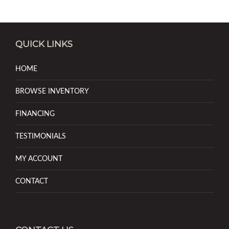
QUICK LINKS
HOME
BROWSE INVENTORY
FINANCING
TESTIMONIALS
MY ACCOUNT
CONTACT