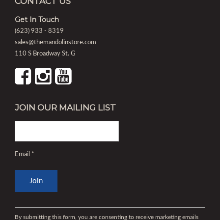
CONTACT US
Get In Touch
(623) 933 - 8319
sales@themandolinstore.com
110 S Broadway St. G
JOIN OUR MAILING LIST
Email
*
Constant
Contact
By submitting this form, you are consenting to receive marketing emails