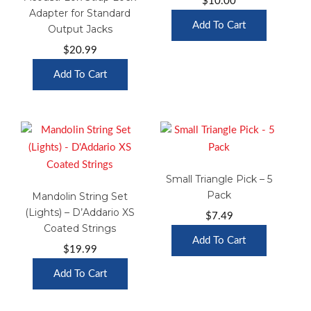
$
10.00
Adapter for Standard
Add To Cart
Output Jacks
$
20.99
Add To Cart
Small Triangle Pick – 5
Pack
Mandolin String Set
(Lights) – D’Addario XS
$
7.49
Coated Strings
Add To Cart
$
19.99
Add To Cart