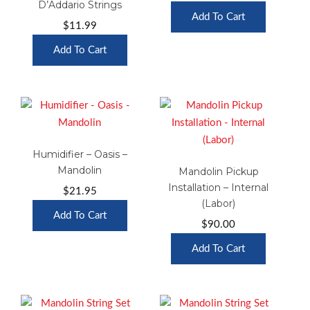
D’Addario Strings
Add To Cart
$
11.99
Add To Cart
Humidifier – Oasis –
Mandolin
Mandolin Pickup
Installation – Internal
$
21.95
(Labor)
Add To Cart
$
90.00
Add To Cart