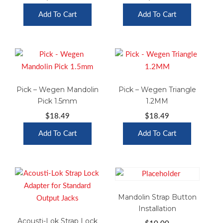
Add To Cart
Add To Cart
Pick – Wegen Mandolin
Pick – Wegen Triangle
Pick 1.5mm
1.2MM
$
18.49
$
18.49
Add To Cart
Add To Cart
Mandolin Strap Button
Installation
Acousti-Lok Strap Lock