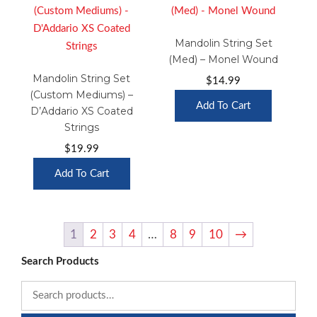
Mandolin String Set
(Med) – Monel Wound
Mandolin String Set
$
14.99
(Custom Mediums) –
Add To Cart
D’Addario XS Coated
Strings
$
19.99
Add To Cart
1
2
3
4
…
8
9
10
→
Search Products