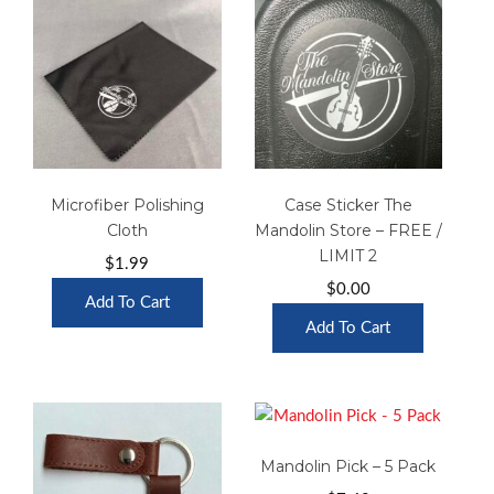
Microfiber Polishing
Case Sticker The
Cloth
Mandolin Store – FREE /
LIMIT 2
$
1.99
$
0.00
Add To Cart
Add To Cart
Mandolin Pick – 5 Pack