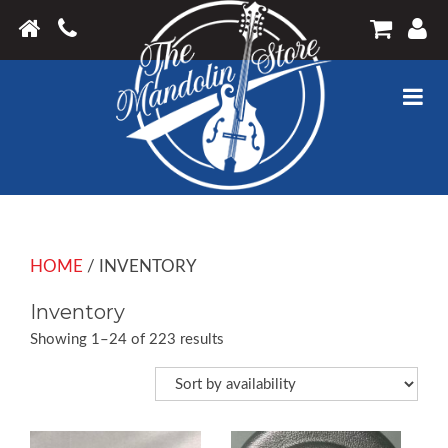
HOME
/ INVENTORY
Inventory
Showing 1–24 of 223 results