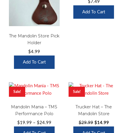
$
7.49
Add To Cart
The Mandolin Store Pick
Holder
$
4.99
Add To Cart
Sale!
Sale!
Mandolin Mania – TMS
Trucker Hat – The
Performance Polo
Mandolin Store
Price
Original
Current
$
19.99
–
$
24.99
$
29.99
$
14.99
range:
price
price