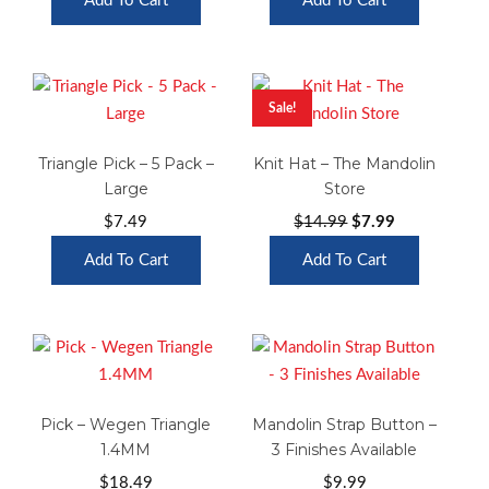
Add To Cart
Add To Cart
$19.99
was:
is:
through
$29.99.
$14.99.
$24.99
Sale!
Triangle Pick – 5 Pack –
Knit Hat – The Mandolin
Large
Store
Original
Current
$
7.49
$
14.99
$
7.99
price
price
Add To Cart
Add To Cart
was:
is:
$14.99.
$7.99.
Pick – Wegen Triangle
Mandolin Strap Button –
1.4MM
3 Finishes Available
$
18.49
$
9.99